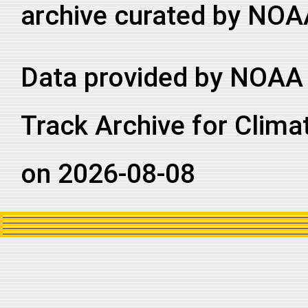
archive curated by NOA
Data provided by NOAA 
Track Archive for Clima
on 2026-08-08