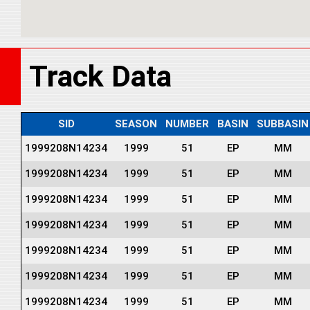
Track Data
SID
SEASON
NUMBER
BASIN
SUBBASIN
1999208N14234
1999
51
EP
MM
1999208N14234
1999
51
EP
MM
1999208N14234
1999
51
EP
MM
1999208N14234
1999
51
EP
MM
1999208N14234
1999
51
EP
MM
1999208N14234
1999
51
EP
MM
1999208N14234
1999
51
EP
MM