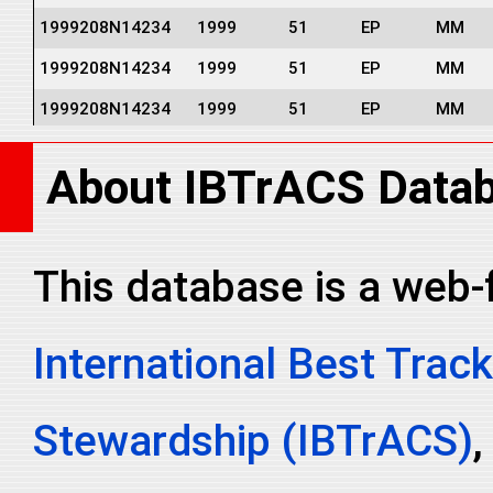
1999208N14234
1999
51
EP
MM
1999208N14234
1999
51
EP
MM
1999208N14234
1999
51
EP
MM
1999208N14234
1999
51
EP
MM
About IBTrACS Data
1999208N14234
1999
51
EP
MM
1999208N14234
1999
51
EP
MM
This database is a web-
International Best Track
Stewardship (IBTrACS)
,