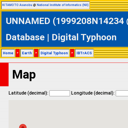
KITAMOTO Asanobu
@
National Institute of Informatics (NII)
UNNAMED (1999208N14234 @ 
Database | Digital Typhoon
Home
>
Earth
>
Digital Typhoon
>
IBTrACS
Map
Latitude (decimal):
Longitude (decimal):