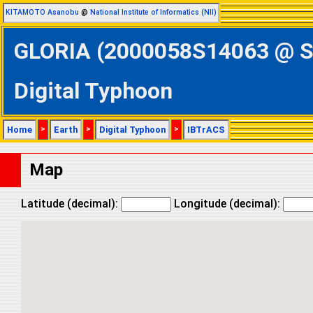
KITAMOTO Asanobu
@
National Institute of Informatics (NII)
GLORIA (2000058S14063 @ Sou
Digital Typhoon
Home
>
Earth
>
Digital Typhoon
>
IBTrACS
Map
Latitude (decimal):
Longitude (decimal):