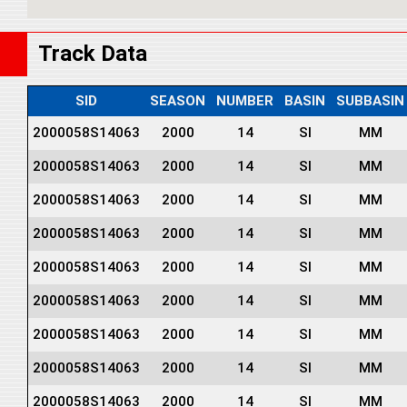
Track Data
SID
SEASON
NUMBER
BASIN
SUBBASIN
2000058S14063
2000
14
SI
MM
2000058S14063
2000
14
SI
MM
2000058S14063
2000
14
SI
MM
2000058S14063
2000
14
SI
MM
2000058S14063
2000
14
SI
MM
2000058S14063
2000
14
SI
MM
2000058S14063
2000
14
SI
MM
2000058S14063
2000
14
SI
MM
2000058S14063
2000
14
SI
MM