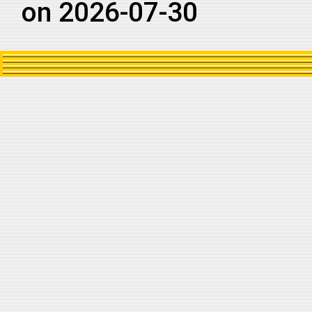
on 2026-07-30