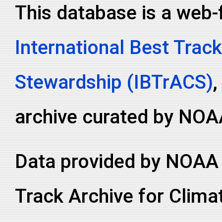
This database is a web-
2000220N24149
2000
56
WP
MM
2000220N24149
2000
56
WP
MM
International Best Track
2000220N24149
2000
56
WP
MM
2000220N24149
2000
56
WP
MM
Stewardship (IBTrACS)
,
2000220N24149
2000
56
WP
MM
2000220N24149
2000
56
WP
MM
archive curated by NOA
2000220N24149
2000
56
WP
MM
2000220N24149
2000
56
WP
MM
Data provided by NOAA 
2000220N24149
2000
56
WP
MM
2000220N24149
2000
56
WP
MM
Track Archive for Clima