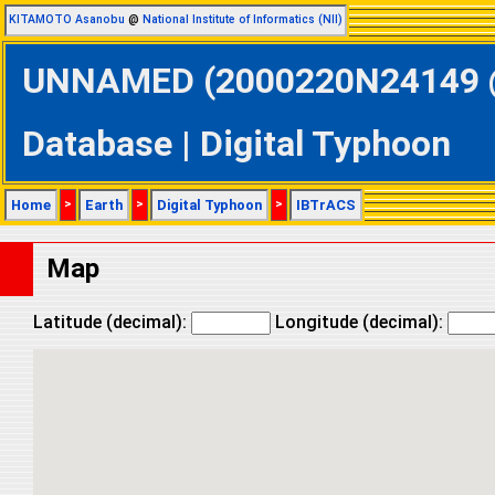
KITAMOTO Asanobu
@
National Institute of Informatics (NII)
UNNAMED (2000220N24149 @ 
Database | Digital Typhoon
Home
>
Earth
>
Digital Typhoon
>
IBTrACS
Map
Latitude (decimal):
Longitude (decimal):