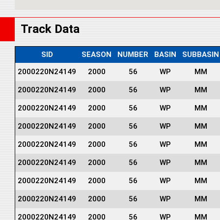
Track Data
SID
SEASON
NUMBER
BASIN
SUBBASIN
2000220N24149
2000
56
WP
MM
2000220N24149
2000
56
WP
MM
2000220N24149
2000
56
WP
MM
2000220N24149
2000
56
WP
MM
2000220N24149
2000
56
WP
MM
2000220N24149
2000
56
WP
MM
2000220N24149
2000
56
WP
MM
2000220N24149
2000
56
WP
MM
2000220N24149
2000
56
WP
MM