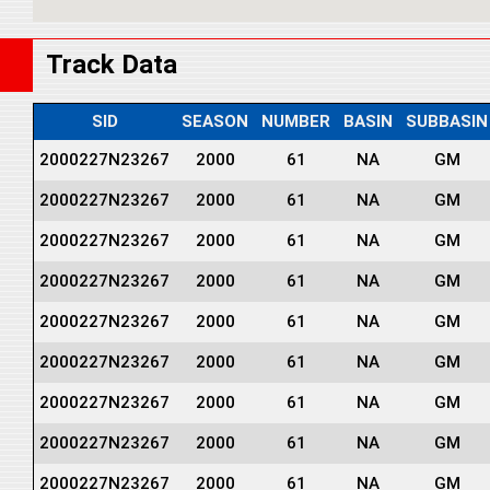
Track Data
SID
SEASON
NUMBER
BASIN
SUBBASIN
2000227N23267
2000
61
NA
GM
2000227N23267
2000
61
NA
GM
2000227N23267
2000
61
NA
GM
2000227N23267
2000
61
NA
GM
2000227N23267
2000
61
NA
GM
2000227N23267
2000
61
NA
GM
2000227N23267
2000
61
NA
GM
2000227N23267
2000
61
NA
GM
2000227N23267
2000
61
NA
GM