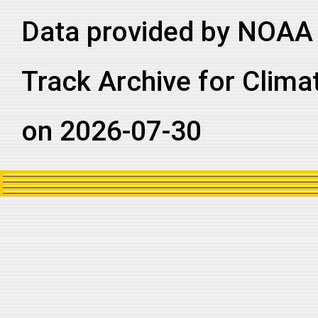
Data provided by NOAA 
Track Archive for Clima
on 2026-07-30