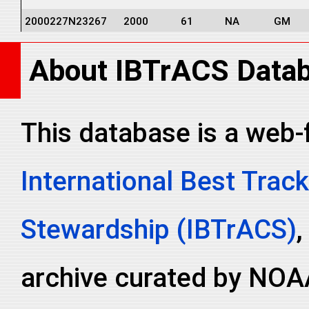
2000227N23267
2000
61
NA
GM
2000227N23267
2000
61
NA
GM
About IBTrACS Data
2000227N23267
2000
61
NA
GM
2000227N23267
2000
61
NA
NA
2000227N23267
2000
61
NA
NA
This database is a web-
2000227N23267
2000
61
NA
NA
International Best Track
2000227N23267
2000
61
NA
NA
2000227N23267
2000
61
NA
NA
Stewardship (IBTrACS)
,
archive curated by NOA