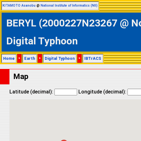
KITAMOTO Asanobu
@
National Institute of Informatics (NII)
BERYL (2000227N23267 @ Nort
Digital Typhoon
Home
>
Earth
>
Digital Typhoon
>
IBTrACS
Map
Latitude (decimal):
Longitude (decimal):