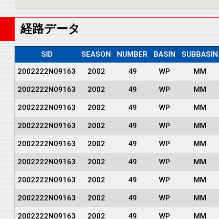
経路データ
SID
SEASON
NUMBER
BASIN
SUBBASIN
2002222N09163
2002
49
WP
MM
2002222N09163
2002
49
WP
MM
2002222N09163
2002
49
WP
MM
2002222N09163
2002
49
WP
MM
2002222N09163
2002
49
WP
MM
2002222N09163
2002
49
WP
MM
2002222N09163
2002
49
WP
MM
2002222N09163
2002
49
WP
MM
2002222N09163
2002
49
WP
MM