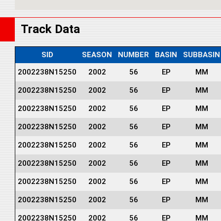
Track Data
SID
SEASON
NUMBER
BASIN
SUBBASIN
2002238N15250
2002
56
EP
MM
2002238N15250
2002
56
EP
MM
2002238N15250
2002
56
EP
MM
2002238N15250
2002
56
EP
MM
2002238N15250
2002
56
EP
MM
2002238N15250
2002
56
EP
MM
2002238N15250
2002
56
EP
MM
2002238N15250
2002
56
EP
MM
2002238N15250
2002
56
EP
MM