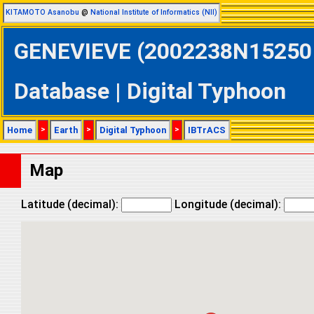
KITAMOTO Asanobu
@
National Institute of Informatics (NII)
GENEVIEVE (2002238N15250 @
Database | Digital Typhoon
Home
>
Earth
>
Digital Typhoon
>
IBTrACS
Map
Latitude (decimal):
Longitude (decimal):