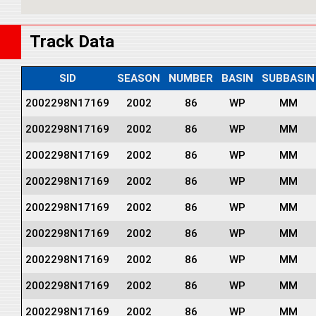
Track Data
SID
SEASON
NUMBER
BASIN
SUBBASIN
2002298N17169
2002
86
WP
MM
2002298N17169
2002
86
WP
MM
2002298N17169
2002
86
WP
MM
2002298N17169
2002
86
WP
MM
2002298N17169
2002
86
WP
MM
2002298N17169
2002
86
WP
MM
2002298N17169
2002
86
WP
MM
2002298N17169
2002
86
WP
MM
2002298N17169
2002
86
WP
MM