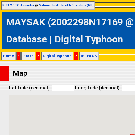
KITAMOTO Asanobu
@
National Institute of Informatics (NII)
MAYSAK (2002298N17169 @ W
Database | Digital Typhoon
Home
>
Earth
>
Digital Typhoon
>
IBTrACS
Map
Latitude (decimal):
Longitude (decimal):