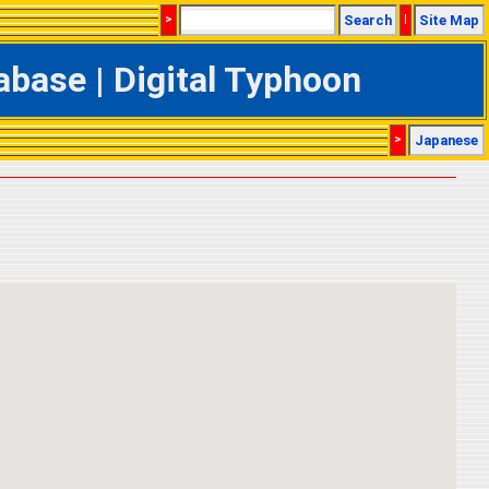
>
Search
|
Site Map
base | Digital Typhoon
>
Japanese