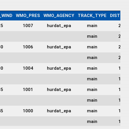
_WIND
WMO_PRES
WMO_AGENCY
TRACK_TYPE
DIST2LA
25
1007
hurdat_epa
main
243
main
221
30
1006
hurdat_epa
main
214
main
208
30
1004
hurdat_epa
main
197
main
190
35
1001
hurdat_epa
main
190
main
179
45
1000
hurdat_epa
main
183
main
176