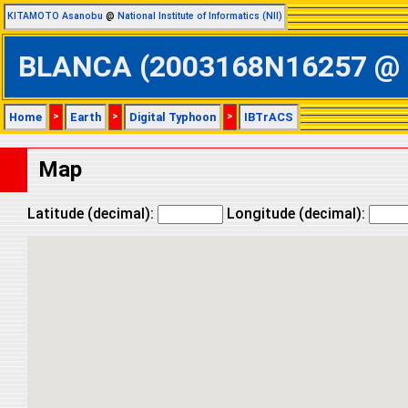
KITAMOTO Asanobu
@
National Institute of Informatics (NII)
BLANCA (2003168N16257 @ Eas
Home
>
Earth
>
Digital Typhoon
>
IBTrACS
Map
Latitude (decimal):
Longitude (decimal):