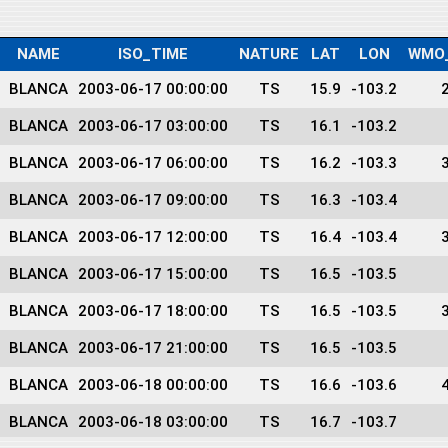
NAME
ISO_TIME
NATURE
LAT
LON
WMO
BLANCA
2003-06-17 00:00:00
TS
15.9
-103.2
BLANCA
2003-06-17 03:00:00
TS
16.1
-103.2
BLANCA
2003-06-17 06:00:00
TS
16.2
-103.3
BLANCA
2003-06-17 09:00:00
TS
16.3
-103.4
BLANCA
2003-06-17 12:00:00
TS
16.4
-103.4
BLANCA
2003-06-17 15:00:00
TS
16.5
-103.5
BLANCA
2003-06-17 18:00:00
TS
16.5
-103.5
BLANCA
2003-06-17 21:00:00
TS
16.5
-103.5
BLANCA
2003-06-18 00:00:00
TS
16.6
-103.6
BLANCA
2003-06-18 03:00:00
TS
16.7
-103.7