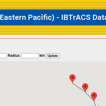
tern Pacific) - IBTrACS Data
Radius:
km