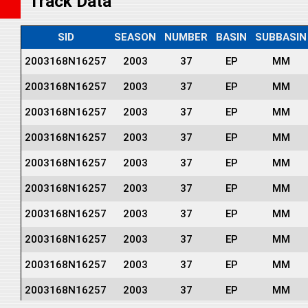
Track Data
SID
SEASON
NUMBER
BASIN
SUBBASIN
2003168N16257
2003
37
EP
MM
2003168N16257
2003
37
EP
MM
2003168N16257
2003
37
EP
MM
2003168N16257
2003
37
EP
MM
2003168N16257
2003
37
EP
MM
2003168N16257
2003
37
EP
MM
2003168N16257
2003
37
EP
MM
2003168N16257
2003
37
EP
MM
2003168N16257
2003
37
EP
MM
2003168N16257
2003
37
EP
MM