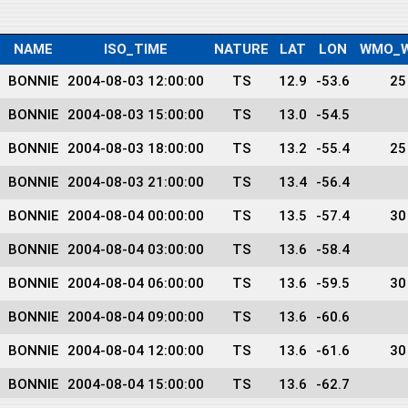
NAME
ISO_TIME
NATURE
LAT
LON
WMO_W
BONNIE
2004-08-03 12:00:00
TS
12.9
-53.6
25
BONNIE
2004-08-03 15:00:00
TS
13.0
-54.5
BONNIE
2004-08-03 18:00:00
TS
13.2
-55.4
25
BONNIE
2004-08-03 21:00:00
TS
13.4
-56.4
BONNIE
2004-08-04 00:00:00
TS
13.5
-57.4
30
BONNIE
2004-08-04 03:00:00
TS
13.6
-58.4
BONNIE
2004-08-04 06:00:00
TS
13.6
-59.5
30
BONNIE
2004-08-04 09:00:00
TS
13.6
-60.6
BONNIE
2004-08-04 12:00:00
TS
13.6
-61.6
30
BONNIE
2004-08-04 15:00:00
TS
13.6
-62.7