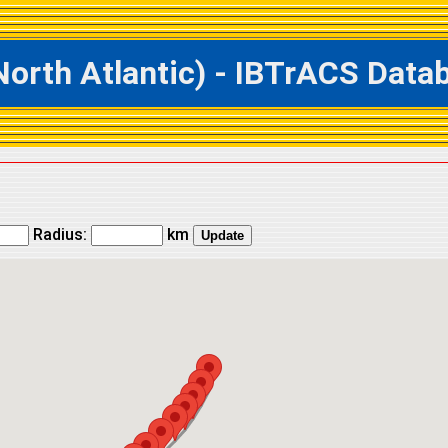
th Atlantic) - IBTrACS Databa
Radius:
km