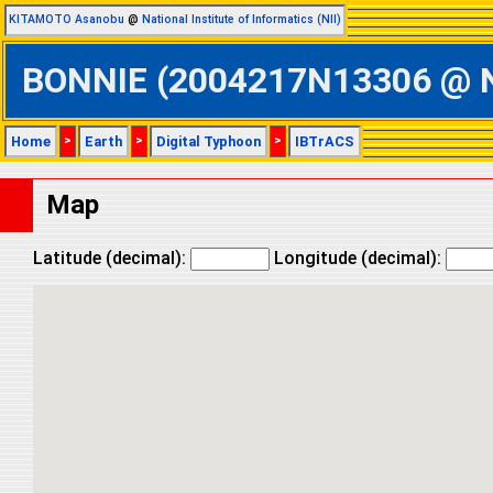
KITAMOTO Asanobu
@
National Institute of Informatics (NII)
BONNIE (2004217N13306 @ Nor
Home
>
Earth
>
Digital Typhoon
>
IBTrACS
Map
Latitude (decimal):
Longitude (decimal):