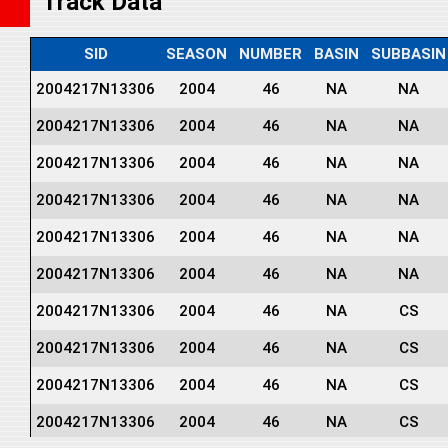
Track Data
SID
SEASON
NUMBER
BASIN
SUBBASIN
2004217N13306
2004
46
NA
NA
2004217N13306
2004
46
NA
NA
2004217N13306
2004
46
NA
NA
2004217N13306
2004
46
NA
NA
2004217N13306
2004
46
NA
NA
2004217N13306
2004
46
NA
NA
2004217N13306
2004
46
NA
CS
2004217N13306
2004
46
NA
CS
2004217N13306
2004
46
NA
CS
2004217N13306
2004
46
NA
CS