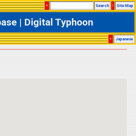
>
Search
|
Site Map
se | Digital Typhoon
>
Japanese