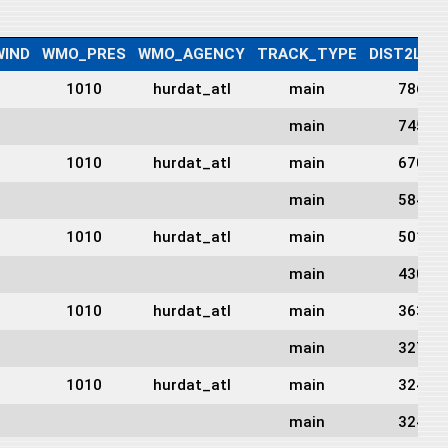
IND
WMO_PRES
WMO_AGENCY
TRACK_TYPE
DIST2LAN
1010
hurdat_atl
main
786
main
745
1010
hurdat_atl
main
670
main
584
1010
hurdat_atl
main
501
main
430
1010
hurdat_atl
main
363
main
327
1010
hurdat_atl
main
324
main
324