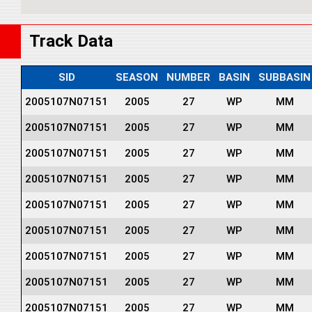
Track Data
SID
SEASON
NUMBER
BASIN
SUBBASIN
2005107N07151
2005
27
WP
MM
2005107N07151
2005
27
WP
MM
2005107N07151
2005
27
WP
MM
2005107N07151
2005
27
WP
MM
2005107N07151
2005
27
WP
MM
2005107N07151
2005
27
WP
MM
2005107N07151
2005
27
WP
MM
2005107N07151
2005
27
WP
MM
2005107N07151
2005
27
WP
MM