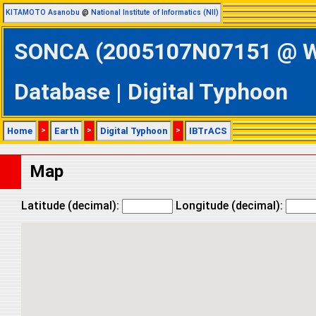
KITAMOTO Asanobu
@
National Institute of Informatics (NII)
SONCA (2005107N07151 @ Wes
Database | Digital Typhoon
Home
>
Earth
>
Digital Typhoon
>
IBTrACS
Map
Latitude (decimal):
Longitude (decimal):