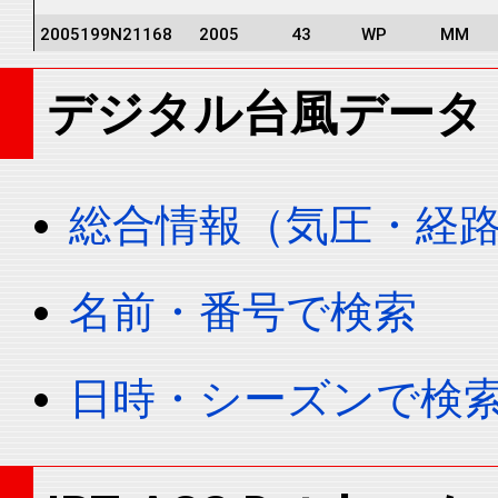
2005199N21168
2005
43
WP
MM
2005199N21168
2005
43
WP
MM
デジタル台風データ
2005199N21168
2005
43
WP
MM
2005199N21168
2005
43
WP
MM
2005199N21168
2005
43
WP
MM
総合情報（気圧・経
2005199N21168
2005
43
WP
MM
2005199N21168
2005
43
WP
MM
名前・番号で検索
2005199N21168
2005
43
WP
MM
2005199N21168
2005
43
WP
MM
日時・シーズンで検
2005199N21168
2005
43
WP
MM
2005199N21168
2005
43
WP
MM
2005199N21168
2005
43
WP
MM