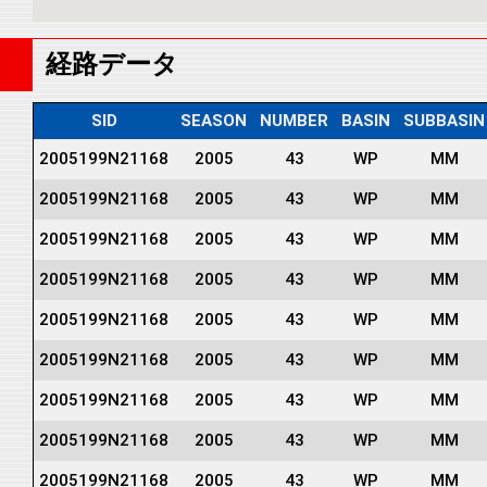
経路データ
SID
SEASON
NUMBER
BASIN
SUBBASIN
2005199N21168
2005
43
WP
MM
2005199N21168
2005
43
WP
MM
2005199N21168
2005
43
WP
MM
2005199N21168
2005
43
WP
MM
2005199N21168
2005
43
WP
MM
2005199N21168
2005
43
WP
MM
2005199N21168
2005
43
WP
MM
2005199N21168
2005
43
WP
MM
2005199N21168
2005
43
WP
MM