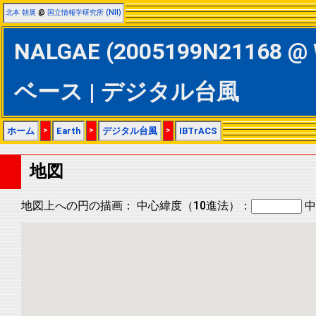
北本 朝展
@
国立情報学研究所 (NII)
NALGAE (2005199N21168 @ 
ベース | デジタル台風
ホーム
>
Earth
>
デジタル台風
>
IBTrACS
地図
地図上への円の描画：
中心緯度（10進法）：
中