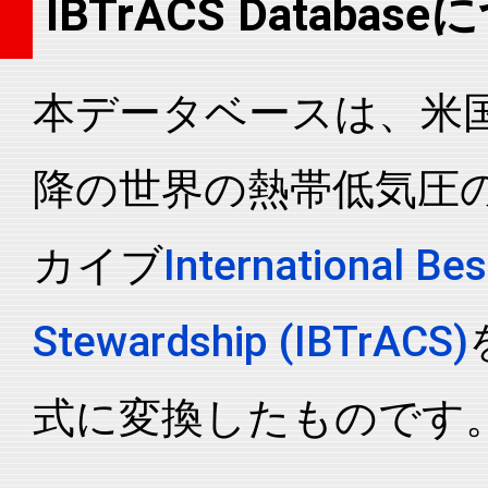
IBTrACS Databas
2005199N21168
2005
43
WP
MM
2005199N21168
2005
43
WP
MM
本データベースは、米国N
2005199N21168
2005
43
WP
MM
2005199N21168
2005
43
WP
MM
降の世界の熱帯低気圧
2005199N21168
2005
43
WP
MM
2005199N21168
2005
43
WP
MM
カイブ
International Bes
2005199N21168
2005
43
WP
MM
2005199N21168
2005
43
WP
MM
Stewardship (IBTrACS)
2005199N21168
2005
43
WP
MM
2005199N21168
2005
43
WP
MM
式に変換したものです
2005199N21168
2005
43
WP
MM
2005199N21168
2005
43
WP
MM