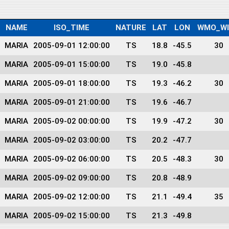
NAME
ISO_TIME
NATURE
LAT
LON
WMO_W
MARIA
2005-09-01 12:00:00
TS
18.8
-45.5
30
MARIA
2005-09-01 15:00:00
TS
19.0
-45.8
MARIA
2005-09-01 18:00:00
TS
19.3
-46.2
30
MARIA
2005-09-01 21:00:00
TS
19.6
-46.7
MARIA
2005-09-02 00:00:00
TS
19.9
-47.2
30
MARIA
2005-09-02 03:00:00
TS
20.2
-47.7
MARIA
2005-09-02 06:00:00
TS
20.5
-48.3
30
MARIA
2005-09-02 09:00:00
TS
20.8
-48.9
MARIA
2005-09-02 12:00:00
TS
21.1
-49.4
35
MARIA
2005-09-02 15:00:00
TS
21.3
-49.8