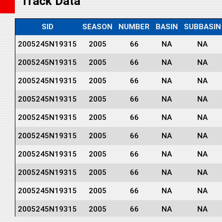
Track Data
SID
SEASON
NUMBER
BASIN
SUBBASIN
2005245N19315
2005
66
NA
NA
2005245N19315
2005
66
NA
NA
2005245N19315
2005
66
NA
NA
2005245N19315
2005
66
NA
NA
2005245N19315
2005
66
NA
NA
2005245N19315
2005
66
NA
NA
2005245N19315
2005
66
NA
NA
2005245N19315
2005
66
NA
NA
2005245N19315
2005
66
NA
NA
2005245N19315
2005
66
NA
NA