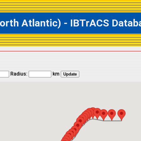
h Atlantic) - IBTrACS Databas
Radius:
km