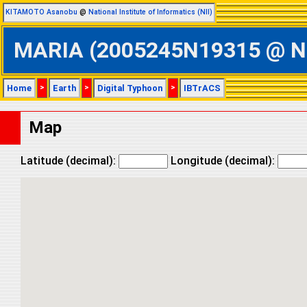
KITAMOTO Asanobu
@
National Institute of Informatics (NII)
MARIA (2005245N19315 @ Nort
Home
>
Earth
>
Digital Typhoon
>
IBTrACS
Map
Latitude (decimal):
Longitude (decimal):