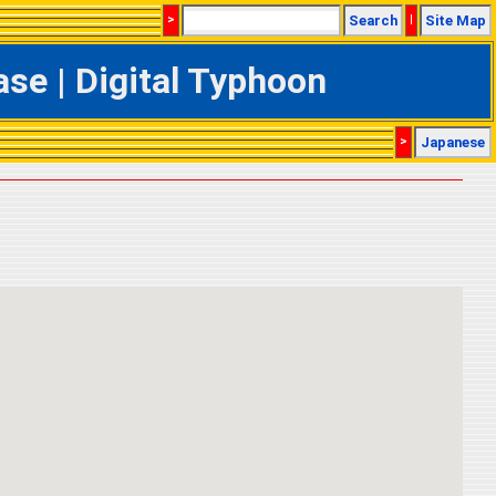
>
Search
|
Site Map
e | Digital Typhoon
>
Japanese