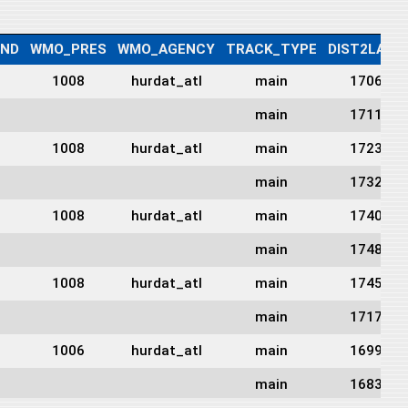
IND
WMO_PRES
WMO_AGENCY
TRACK_TYPE
DIST2LAND
1008
hurdat_atl
main
1706
main
1711
1008
hurdat_atl
main
1723
main
1732
1008
hurdat_atl
main
1740
main
1748
1008
hurdat_atl
main
1745
main
1717
1006
hurdat_atl
main
1699
main
1683