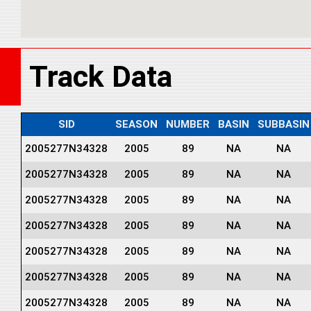
Track Data
SID
SEASON
NUMBER
BASIN
SUBBASIN
2005277N34328
2005
89
NA
NA
2005277N34328
2005
89
NA
NA
2005277N34328
2005
89
NA
NA
2005277N34328
2005
89
NA
NA
2005277N34328
2005
89
NA
NA
2005277N34328
2005
89
NA
NA
2005277N34328
2005
89
NA
NA