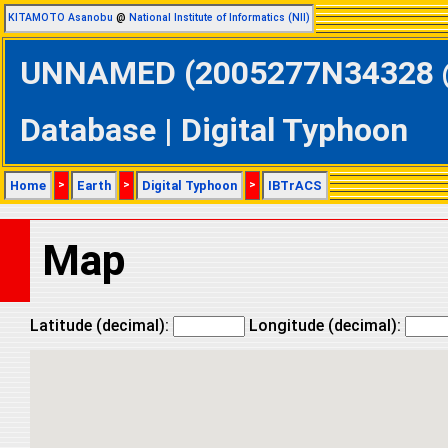
KITAMOTO Asanobu
@
National Institute of Informatics (NII)
UNNAMED (2005277N34328 @ 
Database | Digital Typhoon
Home
>
Earth
>
Digital Typhoon
>
IBTrACS
Map
Latitude (decimal):
Longitude (decimal):