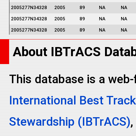
2005277N34328
2005
89
NA
NA
2005277N34328
2005
89
NA
NA
2005277N34328
2005
89
NA
NA
2005277N34328
2005
89
NA
NA
About IBTrACS Data
2005277N34328
2005
89
NA
NA
2005277N34328
2005
89
NA
NA
This database is a web-
International Best Track
Stewardship (IBTrACS)
,