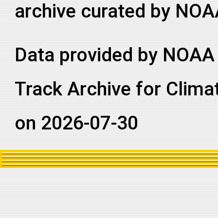
archive curated by NOA
Data provided by NOAA 
Track Archive for Clima
on 2026-07-30