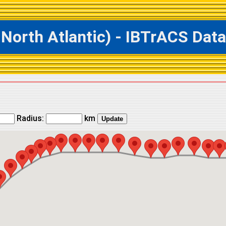
rth Atlantic) - IBTrACS Datab
Radius:
km