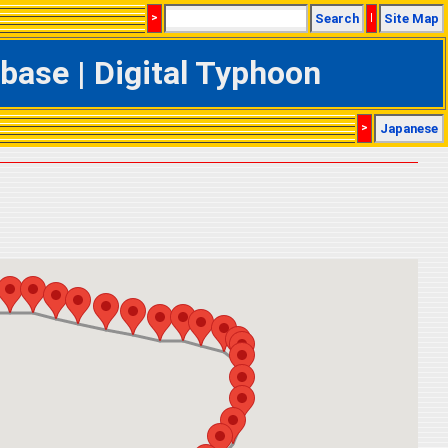
>
Search
|
Site Map
ase | Digital Typhoon
>
Japanese