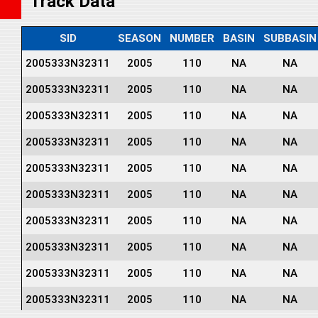
Track Data
SID
SEASON
NUMBER
BASIN
SUBBASIN
2005333N32311
2005
110
NA
NA
2005333N32311
2005
110
NA
NA
2005333N32311
2005
110
NA
NA
2005333N32311
2005
110
NA
NA
2005333N32311
2005
110
NA
NA
2005333N32311
2005
110
NA
NA
2005333N32311
2005
110
NA
NA
2005333N32311
2005
110
NA
NA
2005333N32311
2005
110
NA
NA
2005333N32311
2005
110
NA
NA