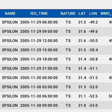
NAME
ISO_TIME
NATURE
LAT
LON
WMO_
EPSILON
2005-11-29 06:00:00
TS
31.5
-49.2
4
EPSILON
2005-11-29 09:00:00
TS
31.6
-49.6
EPSILON
2005-11-29 12:00:00
TS
31.6
-50.0
4
EPSILON
2005-11-29 15:00:00
TS
31.5
-50.4
EPSILON
2005-11-29 18:00:00
TS
31.4
-50.8
4
EPSILON
2005-11-29 21:00:00
TS
31.4
-51.1
EPSILON
2005-11-30 00:00:00
TS
31.4
-51.5
4
EPSILON
2005-11-30 03:00:00
TS
31.3
-52.0
EPSILON
2005-11-30 06:00:00
TS
31.1
-52.5
5
EPSILON
2005-11-30 09:00:00
TS
31.0
-53.0