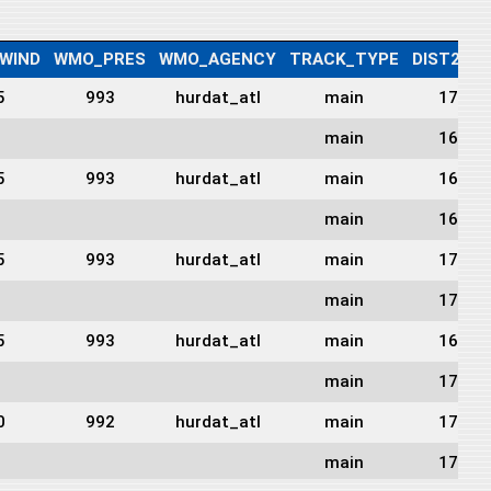
WIND
WMO_PRES
WMO_AGENCY
TRACK_TYPE
DIST2LA
5
993
hurdat_atl
main
1715
main
1697
5
993
hurdat_atl
main
1691
main
1697
5
993
hurdat_atl
main
1704
main
1701
5
993
hurdat_atl
main
1698
main
1706
0
992
hurdat_atl
main
1726
main
1729