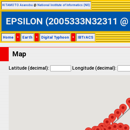
KITAMOTO Asanobu
@
National Institute of Informatics (NII)
EPSILON (2005333N32311 @ No
Home
>
Earth
>
Digital Typhoon
>
IBTrACS
Map
Latitude (decimal):
Longitude (decimal):