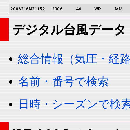
2006216N21152
2006
46
WP
MM
2006216N21152
2006
46
WP
MM
デジタル台風データ
2006216N21152
2006
46
WP
MM
2006216N21152
2006
46
WP
MM
2006216N21152
2006
46
WP
MM
総合情報（気圧・経
2006216N21152
2006
46
WP
MM
2006216N21152
2006
46
WP
MM
名前・番号で検索
2006216N21152
2006
46
WP
MM
2006216N21152
2006
46
WP
MM
日時・シーズンで検
2006216N21152
2006
46
WP
MM
2006216N21152
2006
46
WP
MM
2006216N21152
2006
46
WP
MM