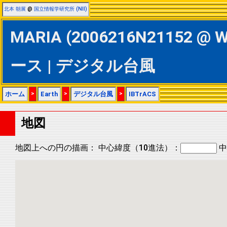
北本 朝展
@
国立情報学研究所 (NII)
MARIA (2006216N21152 @ W
ース | デジタル台風
ホーム
>
Earth
>
デジタル台風
>
IBTrACS
地図
地図上への円の描画：
中心緯度（10進法）：
中