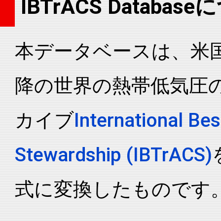
IBTrACS Databas
2006216N21152
2006
46
WP
MM
2006216N21152
2006
46
WP
MM
本データベースは、米国N
2006216N21152
2006
46
WP
MM
2006216N21152
2006
46
WP
MM
降の世界の熱帯低気圧
2006216N21152
2006
46
WP
MM
2006216N21152
2006
46
WP
MM
カイブ
International Bes
2006216N21152
2006
46
WP
MM
2006216N21152
2006
46
WP
MM
Stewardship (IBTrACS)
2006216N21152
2006
46
WP
MM
2006216N21152
2006
46
WP
MM
式に変換したものです
2006216N21152
2006
46
WP
MM
2006216N21152
2006
46
WP
MM