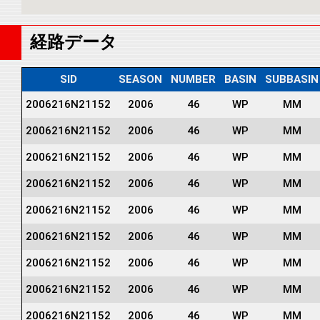
経路データ
SID
SEASON
NUMBER
BASIN
SUBBASIN
2006216N21152
2006
46
WP
MM
2006216N21152
2006
46
WP
MM
2006216N21152
2006
46
WP
MM
2006216N21152
2006
46
WP
MM
2006216N21152
2006
46
WP
MM
2006216N21152
2006
46
WP
MM
2006216N21152
2006
46
WP
MM
2006216N21152
2006
46
WP
MM
2006216N21152
2006
46
WP
MM