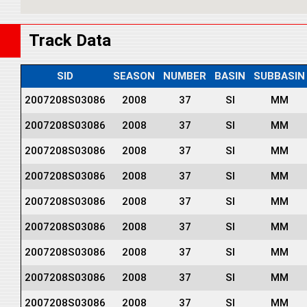
Track Data
SID
SEASON
NUMBER
BASIN
SUBBASIN
2007208S03086
2008
37
SI
MM
2007208S03086
2008
37
SI
MM
2007208S03086
2008
37
SI
MM
2007208S03086
2008
37
SI
MM
2007208S03086
2008
37
SI
MM
2007208S03086
2008
37
SI
MM
2007208S03086
2008
37
SI
MM
2007208S03086
2008
37
SI
MM
2007208S03086
2008
37
SI
MM