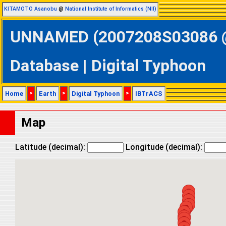
KITAMOTO Asanobu
@
National Institute of Informatics (NII)
UNNAMED (2007208S03086 @ 
Database | Digital Typhoon
Home
>
Earth
>
Digital Typhoon
>
IBTrACS
Map
Latitude (decimal):
Longitude (decimal):