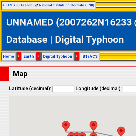
KITAMOTO Asanobu
@
National Institute of Informatics (NII)
UNNAMED (2007262N16233 @ 
Database | Digital Typhoon
Home
>
Earth
>
Digital Typhoon
>
IBTrACS
Map
Latitude (decimal):
Longitude (decimal):