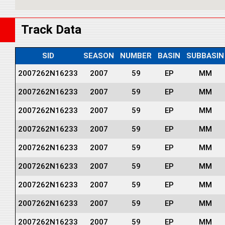
Track Data
SID
SEASON
NUMBER
BASIN
SUBBASIN
2007262N16233
2007
59
EP
MM
2007262N16233
2007
59
EP
MM
2007262N16233
2007
59
EP
MM
2007262N16233
2007
59
EP
MM
2007262N16233
2007
59
EP
MM
2007262N16233
2007
59
EP
MM
2007262N16233
2007
59
EP
MM
2007262N16233
2007
59
EP
MM
2007262N16233
2007
59
EP
MM