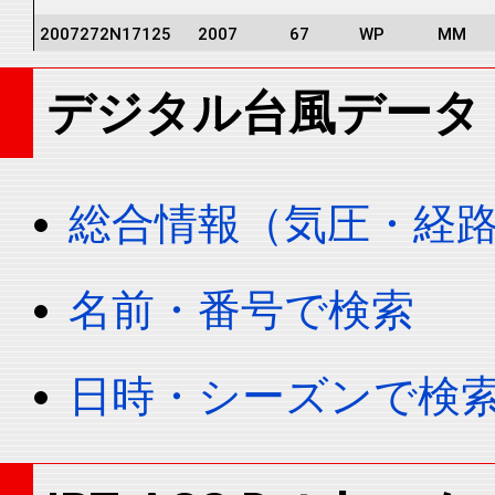
2007272N17125
2007
67
WP
MM
2007272N17125
2007
67
WP
MM
デジタル台風データ
2007272N17125
2007
67
WP
MM
2007272N17125
2007
67
WP
MM
2007272N17125
2007
67
WP
MM
総合情報（気圧・経
2007272N17125
2007
67
WP
MM
2007272N17125
2007
67
WP
MM
名前・番号で検索
2007272N17125
2007
67
WP
MM
2007272N17125
2007
67
WP
MM
日時・シーズンで検
2007272N17125
2007
67
WP
MM
2007272N17125
2007
67
WP
MM
2007272N17125
2007
67
WP
MM