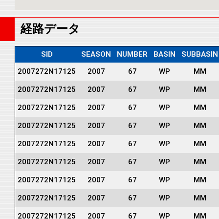
経路データ
SID
SEASON
NUMBER
BASIN
SUBBASIN
2007272N17125
2007
67
WP
MM
2007272N17125
2007
67
WP
MM
2007272N17125
2007
67
WP
MM
2007272N17125
2007
67
WP
MM
2007272N17125
2007
67
WP
MM
2007272N17125
2007
67
WP
MM
2007272N17125
2007
67
WP
MM
2007272N17125
2007
67
WP
MM
2007272N17125
2007
67
WP
MM