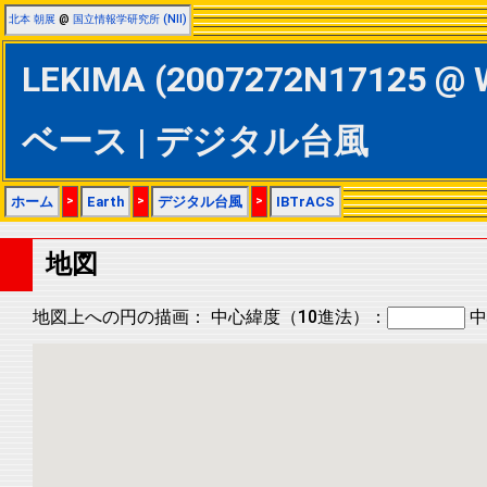
北本 朝展
@
国立情報学研究所 (NII)
LEKIMA (2007272N17125 @ 
ベース | デジタル台風
ホーム
>
Earth
>
デジタル台風
>
IBTrACS
地図
地図上への円の描画：
中心緯度（10進法）：
中