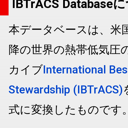
IBTrACS Databas
2007272N17125
2007
67
WP
MM
2007272N17125
2007
67
WP
MM
本データベースは、米国N
2007272N17125
2007
67
WP
MM
2007272N17125
2007
67
WP
MM
降の世界の熱帯低気圧
2007272N17125
2007
67
WP
MM
2007272N17125
2007
67
WP
MM
カイブ
International Bes
2007272N17125
2007
67
WP
MM
2007272N17125
2007
67
WP
MM
Stewardship (IBTrACS)
2007272N17125
2007
67
WP
MM
2007272N17125
2007
67
WP
MM
式に変換したものです
2007272N17125
2007
67
WP
MM
2007272N17125
2007
67
WP
MM