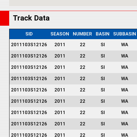
Track Data
SID
SEASON
NUMBER
BASIN
SUBBASIN
2011103S12126
2011
22
SI
WA
2011103S12126
2011
22
SI
WA
2011103S12126
2011
22
SI
WA
2011103S12126
2011
22
SI
WA
2011103S12126
2011
22
SI
WA
2011103S12126
2011
22
SI
WA
2011103S12126
2011
22
SI
WA
2011103S12126
2011
22
SI
WA
2011103S12126
2011
22
SI
WA