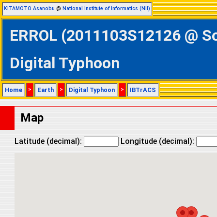
KITAMOTO Asanobu
@
National Institute of Informatics (NII)
ERROL (2011103S12126 @ Sou
Digital Typhoon
Home
>
Earth
>
Digital Typhoon
>
IBTrACS
Map
Latitude (decimal):
Longitude (decimal):