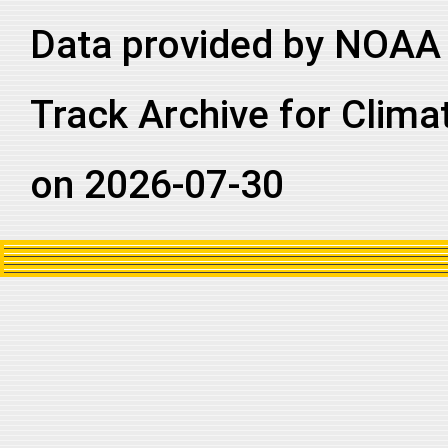
2011179N20267
2011
33
NA
NA
Data provided by NOAA 
2011179N20267
2011
33
NA
NA
2011179N20267
2011
33
NA
NA
Track Archive for Clima
on 2026-07-30