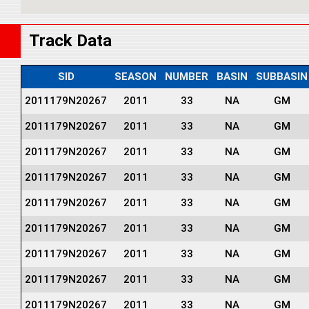
Track Data
SID
SEASON
NUMBER
BASIN
SUBBASIN
2011179N20267
2011
33
NA
GM
2011179N20267
2011
33
NA
GM
2011179N20267
2011
33
NA
GM
2011179N20267
2011
33
NA
GM
2011179N20267
2011
33
NA
GM
2011179N20267
2011
33
NA
GM
2011179N20267
2011
33
NA
GM
2011179N20267
2011
33
NA
GM
2011179N20267
2011
33
NA
GM