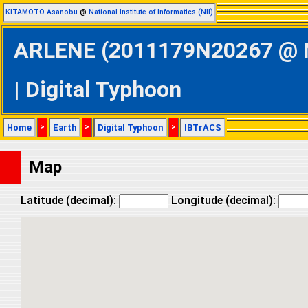
KITAMOTO Asanobu
@
National Institute of Informatics (NII)
ARLENE (2011179N20267 @ No
| Digital Typhoon
Home
>
Earth
>
Digital Typhoon
>
IBTrACS
Map
Latitude (decimal):
Longitude (decimal):