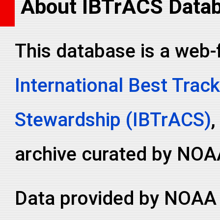
About IBTrACS Data
This database is a web-
International Best Track
Stewardship (IBTrACS)
,
archive curated by NOA
Data provided by NOAA 