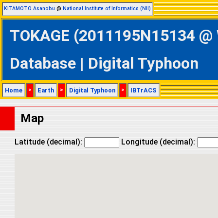
KITAMOTO Asanobu
@
National Institute of Informatics (NII)
TOKAGE (2011195N15134 @ We
Database | Digital Typhoon
Home
>
Earth
>
Digital Typhoon
>
IBTrACS
Map
Latitude (decimal):
Longitude (decimal):