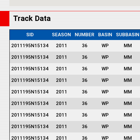
Track Data
SID
SEASON
NUMBER
BASIN
SUBBASIN
2011195N15134
2011
36
WP
MM
2011195N15134
2011
36
WP
MM
2011195N15134
2011
36
WP
MM
2011195N15134
2011
36
WP
MM
2011195N15134
2011
36
WP
MM
2011195N15134
2011
36
WP
MM
2011195N15134
2011
36
WP
MM
2011195N15134
2011
36
WP
MM
2011195N15134
2011
36
WP
MM