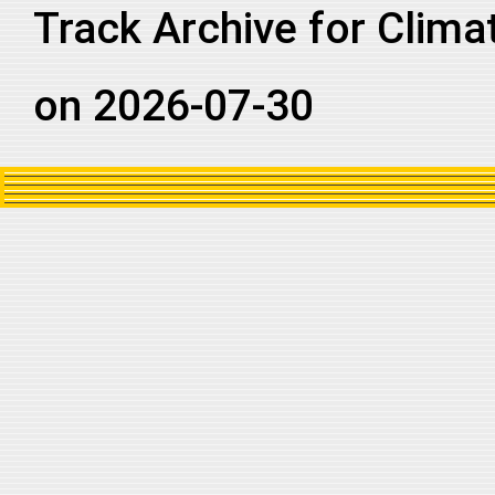
Track Archive for Clima
on 2026-07-30