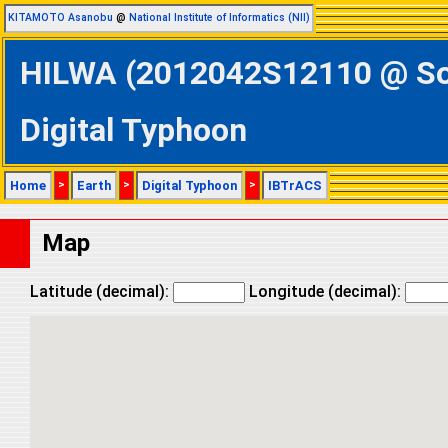
KITAMOTO Asanobu
@
National Institute of Informatics (NII)
HILWA (2012042S12110 @ Sou
Digital Typhoon
Home
>
Earth
>
Digital Typhoon
>
IBTrACS
Map
Latitude (decimal):
Longitude (decimal):