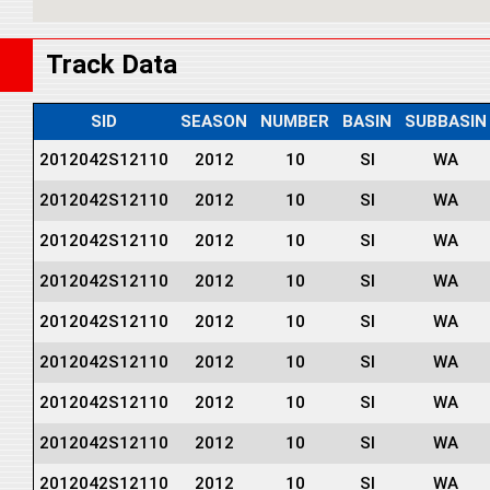
Track Data
SID
SEASON
NUMBER
BASIN
SUBBASIN
2012042S12110
2012
10
SI
WA
2012042S12110
2012
10
SI
WA
2012042S12110
2012
10
SI
WA
2012042S12110
2012
10
SI
WA
2012042S12110
2012
10
SI
WA
2012042S12110
2012
10
SI
WA
2012042S12110
2012
10
SI
WA
2012042S12110
2012
10
SI
WA
2012042S12110
2012
10
SI
WA