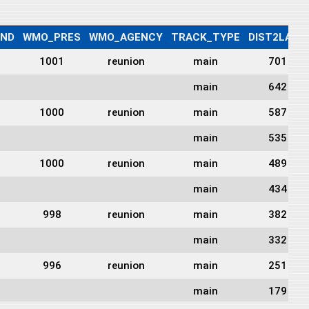
IND
WMO_PRES
WMO_AGENCY
TRACK_TYPE
DIST2LAND
1001
reunion
main
701
main
642
1000
reunion
main
587
main
535
1000
reunion
main
489
main
434
998
reunion
main
382
main
332
996
reunion
main
251
main
179