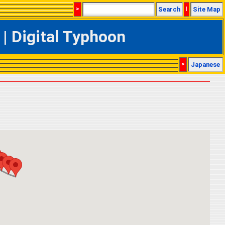
>
Search
|
Site Map
| Digital Typhoon
>
Japanese