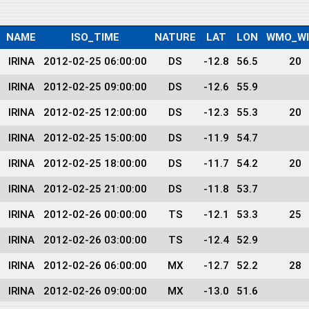
NAME
ISO_TIME
NATURE
LAT
LON
WMO_W
IRINA
2012-02-25 06:00:00
DS
-12.8
56.5
20
IRINA
2012-02-25 09:00:00
DS
-12.6
55.9
IRINA
2012-02-25 12:00:00
DS
-12.3
55.3
20
IRINA
2012-02-25 15:00:00
DS
-11.9
54.7
IRINA
2012-02-25 18:00:00
DS
-11.7
54.2
20
IRINA
2012-02-25 21:00:00
DS
-11.8
53.7
IRINA
2012-02-26 00:00:00
TS
-12.1
53.3
25
IRINA
2012-02-26 03:00:00
TS
-12.4
52.9
IRINA
2012-02-26 06:00:00
MX
-12.7
52.2
28
IRINA
2012-02-26 09:00:00
MX
-13.0
51.6