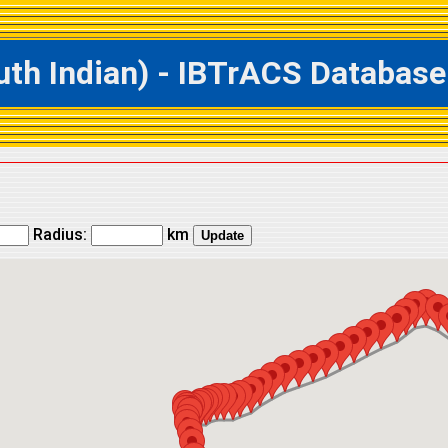
h Indian) - IBTrACS Database 
Radius:
km