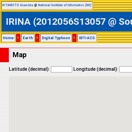
KITAMOTO Asanobu
@
National Institute of Informatics (NII)
IRINA (2012056S13057 @ Sout
Home
>
Earth
>
Digital Typhoon
>
IBTrACS
Map
Latitude (decimal):
Longitude (decimal):