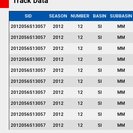
Track Data
SID
SEASON
NUMBER
BASIN
SUBBASIN
2012056S13057
2012
12
SI
MM
2012056S13057
2012
12
SI
MM
2012056S13057
2012
12
SI
MM
2012056S13057
2012
12
SI
MM
2012056S13057
2012
12
SI
MM
2012056S13057
2012
12
SI
MM
2012056S13057
2012
12
SI
MM
2012056S13057
2012
12
SI
MM
2012056S13057
2012
12
SI
MM
2012056S13057
2012
12
SI
MM