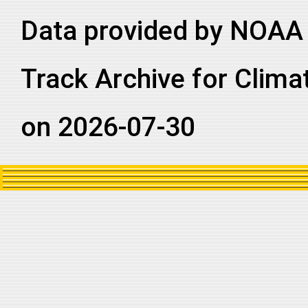
2012147N30284
2012
24
NA
NA
Data provided by NOAA 
2012147N30284
2012
24
NA
NA
2012147N30284
2012
24
NA
NA
Track Archive for Clima
2012147N30284
2012
24
NA
NA
on 2026-07-30
2012147N30284
2012
24
NA
NA
2012147N30284
2012
24
NA
NA
2012147N30284
2012
24
NA
NA
2012147N30284
2012
24
NA
NA
2012147N30284
2012
24
NA
NA
2012147N30284
2012
24
NA
NA
2012147N30284
2012
24
NA
NA
2012147N30284
2012
24
NA
NA