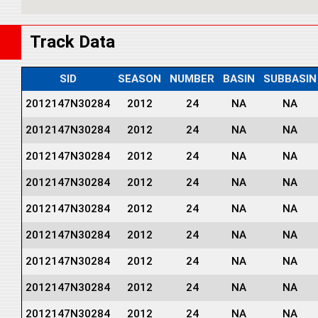
Track Data
SID
SEASON
NUMBER
BASIN
SUBBASIN
2012147N30284
2012
24
NA
NA
2012147N30284
2012
24
NA
NA
2012147N30284
2012
24
NA
NA
2012147N30284
2012
24
NA
NA
2012147N30284
2012
24
NA
NA
2012147N30284
2012
24
NA
NA
2012147N30284
2012
24
NA
NA
2012147N30284
2012
24
NA
NA
2012147N30284
2012
24
NA
NA