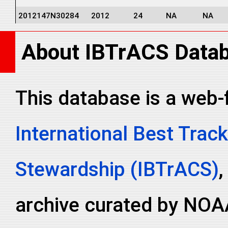
2012147N30284
2012
24
NA
NA
2012147N30284
2012
24
NA
NA
About IBTrACS Data
2012147N30284
2012
24
NA
NA
2012147N30284
2012
24
NA
NA
2012147N30284
2012
24
NA
NA
This database is a web-
2012147N30284
2012
24
NA
NA
International Best Track
2012147N30284
2012
24
NA
NA
2012147N30284
2012
24
NA
NA
Stewardship (IBTrACS)
,
2012147N30284
2012
24
NA
NA
2012147N30284
2012
24
NA
NA
archive curated by NOA
2012147N30284
2012
24
NA
NA
2012147N30284
2012
24
NA
NA