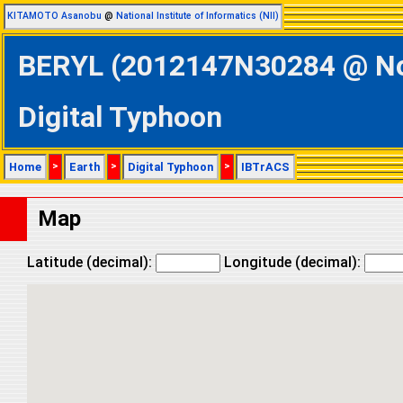
KITAMOTO Asanobu
@
National Institute of Informatics (NII)
BERYL (2012147N30284 @ Nort
Digital Typhoon
Home
>
Earth
>
Digital Typhoon
>
IBTrACS
Map
Latitude (decimal):
Longitude (decimal):