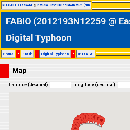
KITAMOTO Asanobu
@
National Institute of Informatics (NII)
FABIO (2012193N12259 @ East
Digital Typhoon
Home
>
Earth
>
Digital Typhoon
>
IBTrACS
Map
Latitude (decimal):
Longitude (decimal):