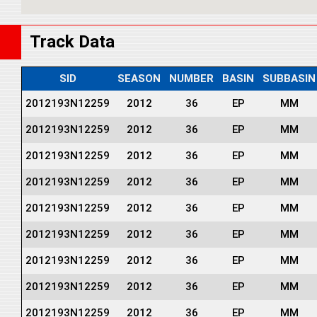
Track Data
SID
SEASON
NUMBER
BASIN
SUBBASIN
2012193N12259
2012
36
EP
MM
2012193N12259
2012
36
EP
MM
2012193N12259
2012
36
EP
MM
2012193N12259
2012
36
EP
MM
2012193N12259
2012
36
EP
MM
2012193N12259
2012
36
EP
MM
2012193N12259
2012
36
EP
MM
2012193N12259
2012
36
EP
MM
2012193N12259
2012
36
EP
MM