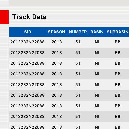
Track Data
SID
SEASON
NUMBER
BASIN
SUBBASIN
2013232N22088
2013
51
NI
BB
2013232N22088
2013
51
NI
BB
2013232N22088
2013
51
NI
BB
2013232N22088
2013
51
NI
BB
2013232N22088
2013
51
NI
BB
2013232N22088
2013
51
NI
BB
2013232N22088
2013
51
NI
BB
2013232N22088
2013
51
NI
BB
2013232N22088
2013
51
NI
BB