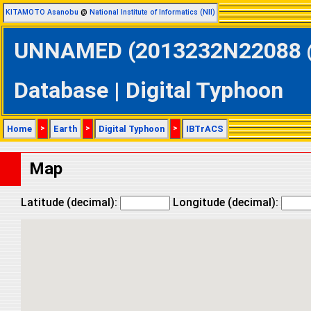
KITAMOTO Asanobu
@
National Institute of Informatics (NII)
UNNAMED (2013232N22088 @ 
Database | Digital Typhoon
Home
>
Earth
>
Digital Typhoon
>
IBTrACS
Map
Latitude (decimal):
Longitude (decimal):