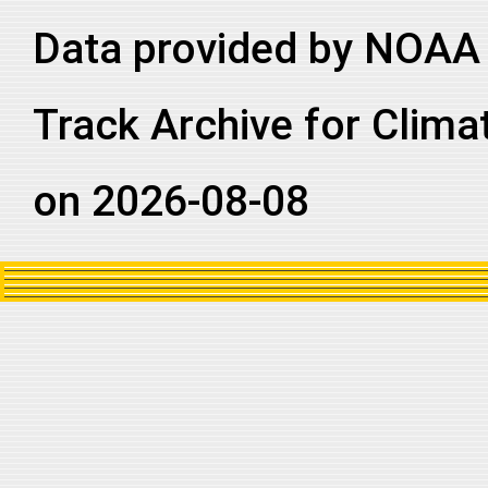
2013232N22088
2013
51
NI
BB
Data provided by NOAA 
2013232N22088
2013
51
NI
BB
2013232N22088
2013
51
NI
BB
Track Archive for Clima
2013232N22088
2013
51
NI
BB
on 2026-08-08