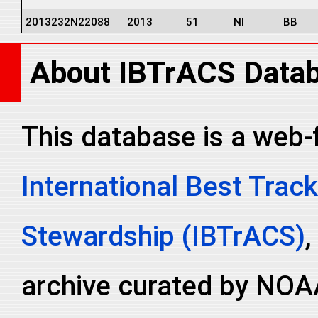
2013232N22088
2013
51
NI
BB
2013232N22088
2013
51
NI
BB
About IBTrACS Data
2013232N22088
2013
51
NI
BB
2013232N22088
2013
51
NI
BB
2013232N22088
2013
51
NI
BB
This database is a web-
2013232N22088
2013
51
NI
BB
International Best Track
2013232N22088
2013
51
NI
BB
2013232N22088
2013
51
NI
BB
Stewardship (IBTrACS)
,
2013232N22088
2013
51
NI
BB
2013232N22088
2013
51
NI
BB
archive curated by NOA
2013232N22088
2013
51
NI
BB
2013232N22088
2013
51
NI
BB