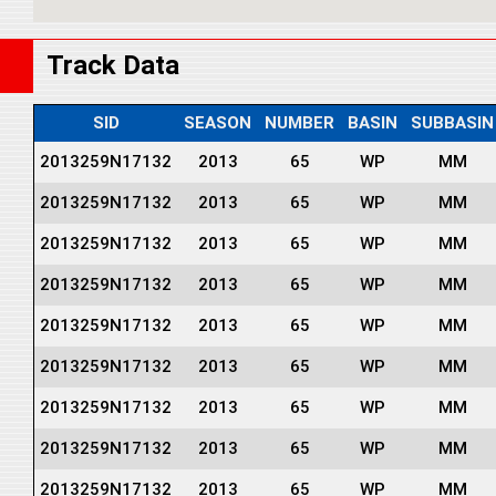
Track Data
SID
SEASON
NUMBER
BASIN
SUBBASIN
2013259N17132
2013
65
WP
MM
2013259N17132
2013
65
WP
MM
2013259N17132
2013
65
WP
MM
2013259N17132
2013
65
WP
MM
2013259N17132
2013
65
WP
MM
2013259N17132
2013
65
WP
MM
2013259N17132
2013
65
WP
MM
2013259N17132
2013
65
WP
MM
2013259N17132
2013
65
WP
MM