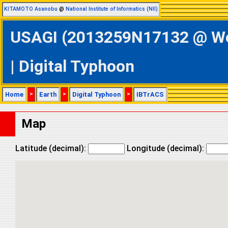
KITAMOTO Asanobu
@
National Institute of Informatics (NII)
USAGI (2013259N17132 @ Wes
| Digital Typhoon
Home
>
Earth
>
Digital Typhoon
>
IBTrACS
Map
Latitude (decimal):
Longitude (decimal):