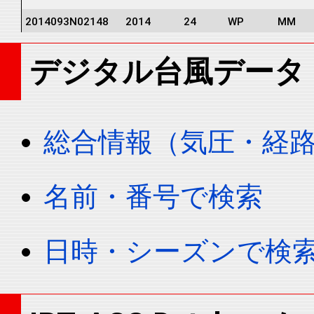
2014093N02148
2014
24
WP
MM
2014093N02148
2014
24
WP
MM
デジタル台風データ
2014093N02148
2014
24
WP
MM
2014093N02148
2014
24
WP
MM
2014093N02148
2014
24
WP
MM
総合情報（気圧・経
2014093N02148
2014
24
WP
MM
2014093N02148
2014
24
WP
MM
名前・番号で検索
2014093N02148
2014
24
WP
MM
2014093N02148
2014
24
WP
MM
日時・シーズンで検
2014093N02148
2014
24
WP
MM
2014093N02148
2014
24
WP
MM
2014093N02148
2014
24
WP
MM