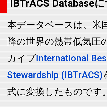
IBTrACS Databas
2014093N02148
2014
24
WP
MM
2014093N02148
2014
24
WP
MM
本データベースは、米国N
2014093N02148
2014
24
WP
MM
2014093N02148
2014
24
WP
MM
降の世界の熱帯低気圧
2014093N02148
2014
24
WP
MM
2014093N02148
2014
24
WP
MM
カイブ
International Bes
2014093N02148
2014
24
WP
MM
2014093N02148
2014
24
WP
MM
Stewardship (IBTrACS)
2014093N02148
2014
24
WP
MM
2014093N02148
2014
24
WP
MM
式に変換したものです
2014093N02148
2014
24
WP
MM
2014093N02148
2014
24
WP
MM