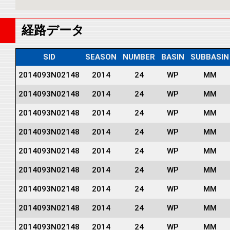
経路データ
SID
SEASON
NUMBER
BASIN
SUBBASIN
2014093N02148
2014
24
WP
MM
2014093N02148
2014
24
WP
MM
2014093N02148
2014
24
WP
MM
2014093N02148
2014
24
WP
MM
2014093N02148
2014
24
WP
MM
2014093N02148
2014
24
WP
MM
2014093N02148
2014
24
WP
MM
2014093N02148
2014
24
WP
MM
2014093N02148
2014
24
WP
MM