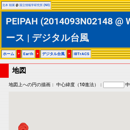
北本 朝展
@
国立情報学研究所 (NII)
PEIPAH (2014093N02148 @ 
ース | デジタル台風
ホーム
>
Earth
>
デジタル台風
>
IBTrACS
地図
地図上への円の描画：
中心緯度（10進法）：
中