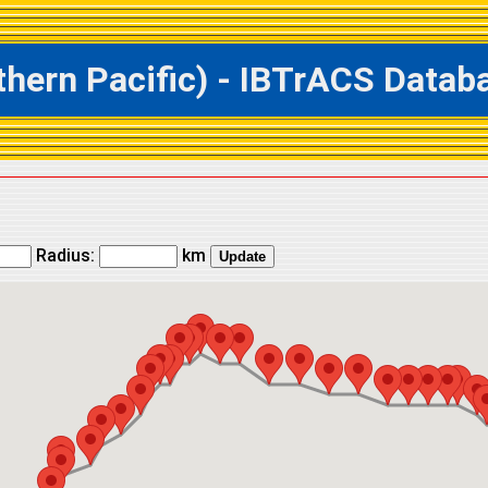
rn Pacific) - IBTrACS Databas
Radius:
km