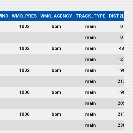
IND
WMO_PRES
WMO_AGENCY
TRACK_TYPE
DIST2LAN
1002
bom
main
0
main
0
1002
bom
main
48
main
127
1002
bom
main
198
main
213
1000
bom
main
198
main
205
1000
bom
main
217
main
238