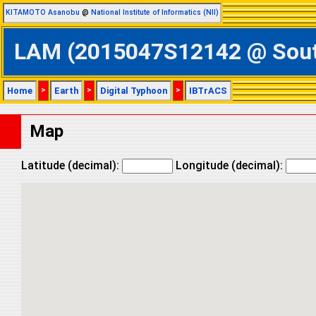
KITAMOTO Asanobu
@
National Institute of Informatics (NII)
LAM (2015047S12142 @ Southe
Home
>
Earth
>
Digital Typhoon
>
IBTrACS
Map
Latitude (decimal):
Longitude (decimal):