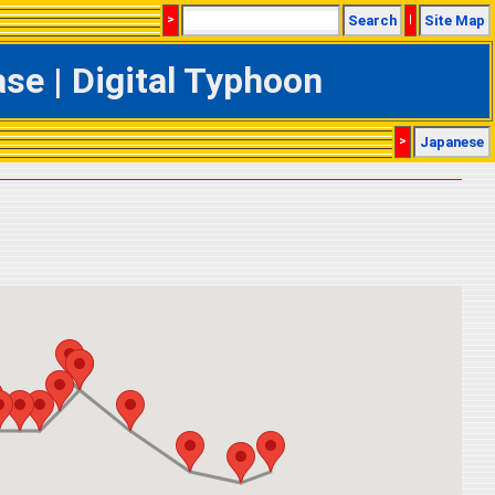
>
Search
|
Site Map
e | Digital Typhoon
>
Japanese