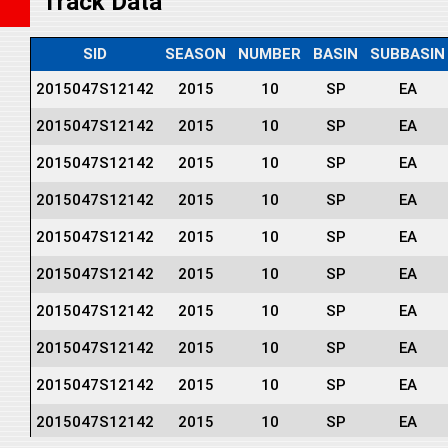
Track Data
SID
SEASON
NUMBER
BASIN
SUBBASIN
2015047S12142
2015
10
SP
EA
2015047S12142
2015
10
SP
EA
2015047S12142
2015
10
SP
EA
2015047S12142
2015
10
SP
EA
2015047S12142
2015
10
SP
EA
2015047S12142
2015
10
SP
EA
2015047S12142
2015
10
SP
EA
2015047S12142
2015
10
SP
EA
2015047S12142
2015
10
SP
EA
2015047S12142
2015
10
SP
EA