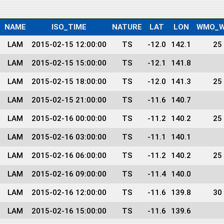
NAME
ISO_TIME
NATURE
LAT
LON
WMO_W
LAM
2015-02-15 12:00:00
TS
-12.0
142.1
25
LAM
2015-02-15 15:00:00
TS
-12.1
141.8
LAM
2015-02-15 18:00:00
TS
-12.0
141.3
25
LAM
2015-02-15 21:00:00
TS
-11.6
140.7
LAM
2015-02-16 00:00:00
TS
-11.2
140.2
25
LAM
2015-02-16 03:00:00
TS
-11.1
140.1
LAM
2015-02-16 06:00:00
TS
-11.2
140.2
25
LAM
2015-02-16 09:00:00
TS
-11.4
140.0
LAM
2015-02-16 12:00:00
TS
-11.6
139.8
30
LAM
2015-02-16 15:00:00
TS
-11.6
139.6