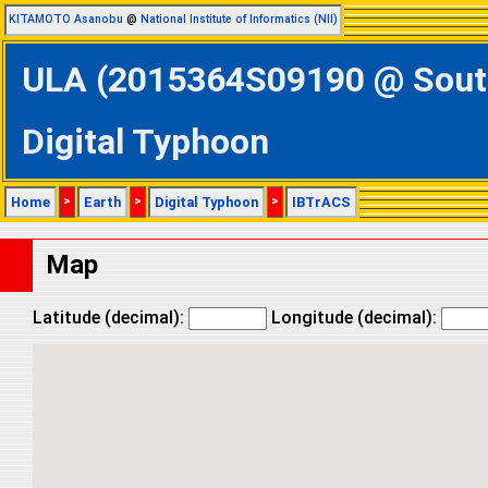
KITAMOTO Asanobu
@
National Institute of Informatics (NII)
ULA (2015364S09190 @ Southe
Digital Typhoon
Home
>
Earth
>
Digital Typhoon
>
IBTrACS
Map
Latitude (decimal):
Longitude (decimal):