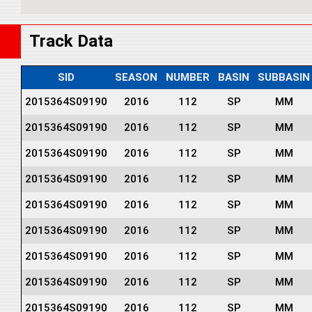
Track Data
SID
SEASON
NUMBER
BASIN
SUBBASIN
2015364S09190
2016
112
SP
MM
2015364S09190
2016
112
SP
MM
2015364S09190
2016
112
SP
MM
2015364S09190
2016
112
SP
MM
2015364S09190
2016
112
SP
MM
2015364S09190
2016
112
SP
MM
2015364S09190
2016
112
SP
MM
2015364S09190
2016
112
SP
MM
2015364S09190
2016
112
SP
MM