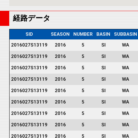
経路データ
SID
SEASON
NUMBER
BASIN
SUBBASIN
2016027S13119
2016
5
SI
WA
2016027S13119
2016
5
SI
WA
2016027S13119
2016
5
SI
WA
2016027S13119
2016
5
SI
WA
2016027S13119
2016
5
SI
WA
2016027S13119
2016
5
SI
WA
2016027S13119
2016
5
SI
WA
2016027S13119
2016
5
SI
WA
2016027S13119
2016
5
SI
WA