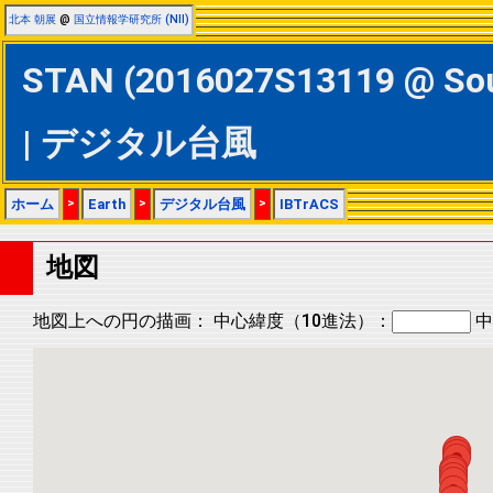
北本 朝展
@
国立情報学研究所 (NII)
STAN (2016027S13119 @ S
| デジタル台風
ホーム
>
Earth
>
デジタル台風
>
IBTrACS
地図
地図上への円の描画：
中心緯度（10進法）：
中