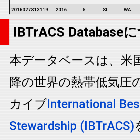
2016027S13119
2016
5
SI
WA
2016027S13119
2016
5
SI
WA
IBTrACS Databas
2016027S13119
2016
5
SI
WA
2016027S13119
2016
5
SI
WA
2016027S13119
2016
5
SI
WA
本データベースは、米国N
2016027S13119
2016
5
SI
WA
降の世界の熱帯低気圧
2016027S13119
2016
5
SI
WA
2016027S13119
2016
5
SI
WA
カイブ
International Bes
2016027S13119
2016
5
SI
WA
2016027S13119
2016
5
SI
WA
Stewardship (IBTrACS)
2016027S13119
2016
5
SI
WA
2016027S13119
2016
5
SI
WA