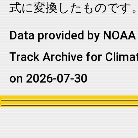
式に変換したものです
2016027S13119
2016
5
SI
WA
2016027S13119
2016
5
SI
WA
2016027S13119
2016
5
SI
WA
Data provided by NOAA 
2016027S13119
2016
5
SI
WA
Track Archive for Clima
2016027S13119
2016
5
SI
WA
2016027S13119
2016
5
SI
WA
on 2026-07-30
2016027S13119
2016
5
SI
WA
2016027S13119
2016
5
SI
WA
2016027S13119
2016
5
SI
WA
2016027S13119
2016
5
SI
WA
2016027S13119
2016
5
SI
WA
2016027S13119
2016
5
SI
WA