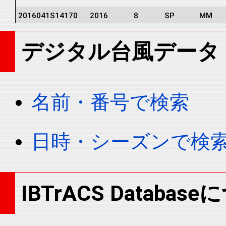
2016041S14170
2016
8
SP
MM
2016041S14170
2016
8
SP
MM
デジタル台風データ
2016041S14170
2016
8
SP
MM
2016041S14170
2016
8
SP
MM
2016041S14170
2016
8
SP
MM
名前・番号で検索
2016041S14170
2016
8
SP
MM
2016041S14170
2016
8
SP
MM
日時・シーズンで検
2016041S14170
2016
8
SP
MM
2016041S14170
2016
8
SP
MM
2016041S14170
2016
8
SP
MM
IBTrACS Databas
2016041S14170
2016
8
SP
MM
2016041S14170
2016
8
SP
MM