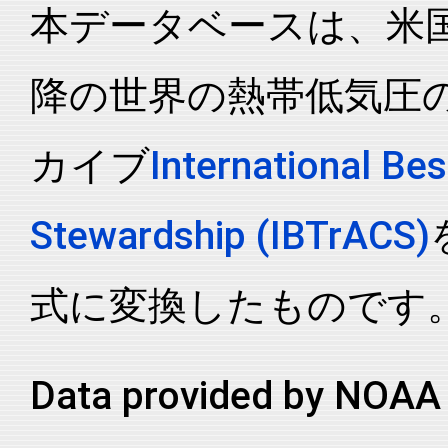
本データベースは、米国N
2016041S14170
2016
8
SP
MM
2016041S14170
2016
8
SP
MM
降の世界の熱帯低気圧
2016041S14170
2016
8
SP
MM
2016041S14170
2016
8
SP
MM
カイブ
International Bes
2016041S14170
2016
8
SP
MM
2016041S14170
2016
8
SP
MM
Stewardship (IBTrACS)
2016041S14170
2016
8
SP
MM
2016041S14170
2016
8
SP
MM
式に変換したものです
2016041S14170
2016
8
SP
MM
2016041S14170
2016
8
SP
MM
Data provided by NOAA 
2016041S14170
2016
8
SP
MM
2016041S14170
2016
8
SP
MM