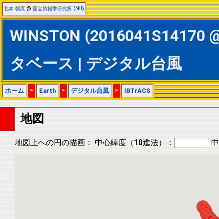
北本 朝展
@
国立情報学研究所 (NII)
WINSTON (2016041S14170 @ 
タベース | デジタル台風
ホーム
>
Earth
>
デジタル台風
>
IBTrACS
地図
地図上への円の描画：
中心緯度（10進法）：
中