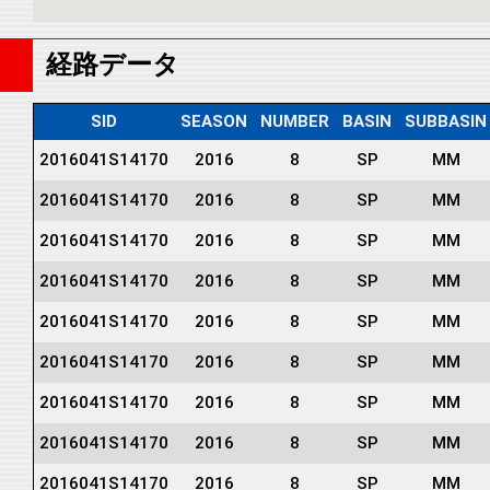
経路データ
SID
SEASON
NUMBER
BASIN
SUBBASIN
2016041S14170
2016
8
SP
MM
2016041S14170
2016
8
SP
MM
2016041S14170
2016
8
SP
MM
2016041S14170
2016
8
SP
MM
2016041S14170
2016
8
SP
MM
2016041S14170
2016
8
SP
MM
2016041S14170
2016
8
SP
MM
2016041S14170
2016
8
SP
MM
2016041S14170
2016
8
SP
MM