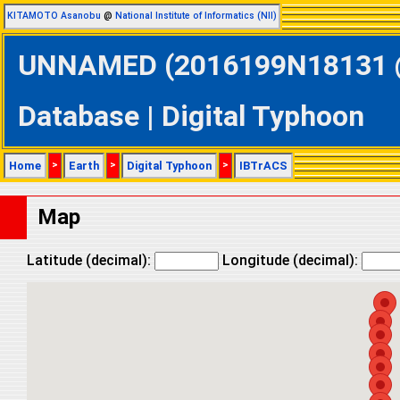
KITAMOTO Asanobu
@
National Institute of Informatics (NII)
UNNAMED (2016199N18131 @ 
Database | Digital Typhoon
Home
>
Earth
>
Digital Typhoon
>
IBTrACS
Map
Latitude (decimal):
Longitude (decimal):