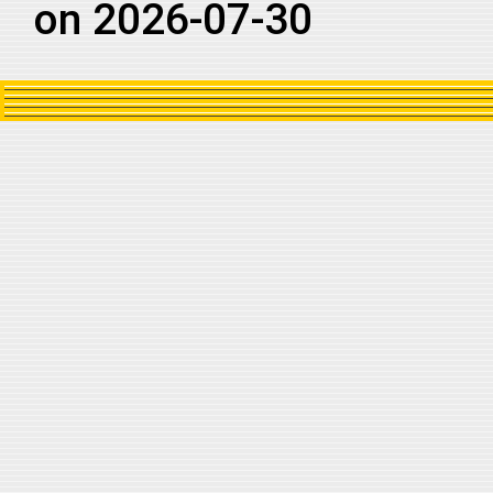
on 2026-07-30