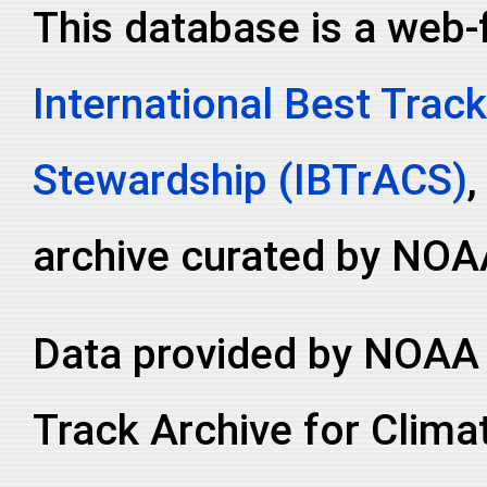
This database is a web-
International Best Track
Stewardship (IBTrACS)
,
archive curated by NOA
Data provided by NOAA 
Track Archive for Clima