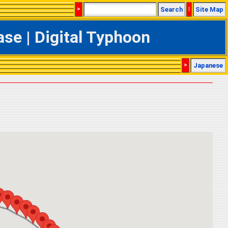
>
Search
|
Site Map
se | Digital Typhoon
>
Japanese