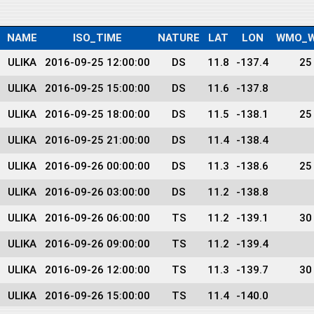
NAME
ISO_TIME
NATURE
LAT
LON
WMO_W
ULIKA
2016-09-25 12:00:00
DS
11.8
-137.4
25
ULIKA
2016-09-25 15:00:00
DS
11.6
-137.8
ULIKA
2016-09-25 18:00:00
DS
11.5
-138.1
25
ULIKA
2016-09-25 21:00:00
DS
11.4
-138.4
ULIKA
2016-09-26 00:00:00
DS
11.3
-138.6
25
ULIKA
2016-09-26 03:00:00
DS
11.2
-138.8
ULIKA
2016-09-26 06:00:00
TS
11.2
-139.1
30
ULIKA
2016-09-26 09:00:00
TS
11.2
-139.4
ULIKA
2016-09-26 12:00:00
TS
11.3
-139.7
30
ULIKA
2016-09-26 15:00:00
TS
11.4
-140.0