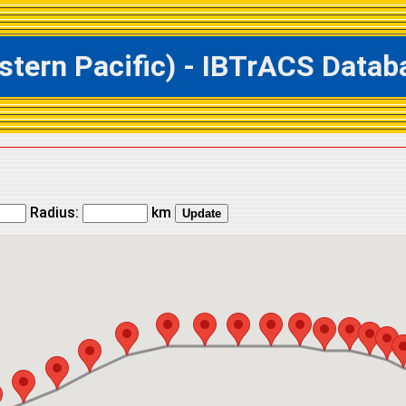
ern Pacific) - IBTrACS Databa
Radius:
km