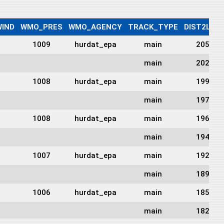
IND
WMO_PRES
WMO_AGENCY
TRACK_TYPE
DIST2LAN
1009
hurdat_epa
main
2051
main
2023
1008
hurdat_epa
main
1999
main
1976
1008
hurdat_epa
main
1962
main
1949
1007
hurdat_epa
main
1921
main
1893
1006
hurdat_epa
main
1859
main
1825