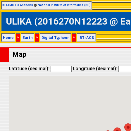
KITAMOTO Asanobu
@
National Institute of Informatics (NII)
ULIKA (2016270N12223 @ East
Home
>
Earth
>
Digital Typhoon
>
IBTrACS
Map
Latitude (decimal):
Longitude (decimal):