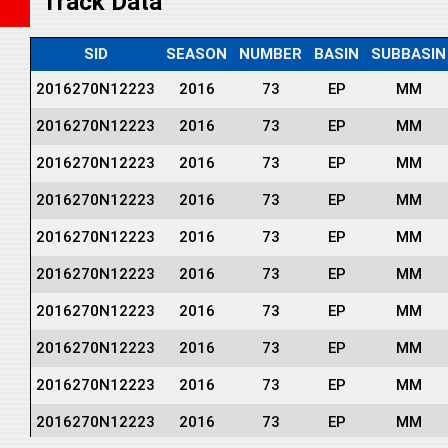
Track Data
SID
SEASON
NUMBER
BASIN
SUBBASIN
2016270N12223
2016
73
EP
MM
2016270N12223
2016
73
EP
MM
2016270N12223
2016
73
EP
MM
2016270N12223
2016
73
EP
MM
2016270N12223
2016
73
EP
MM
2016270N12223
2016
73
EP
MM
2016270N12223
2016
73
EP
MM
2016270N12223
2016
73
EP
MM
2016270N12223
2016
73
EP
MM
2016270N12223
2016
73
EP
MM