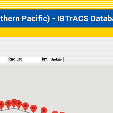
ern Pacific) - IBTrACS Databa
Radius:
km