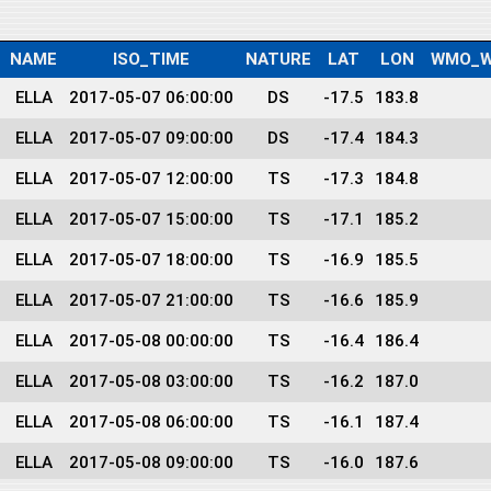
NAME
ISO_TIME
NATURE
LAT
LON
WMO_W
ELLA
2017-05-07 06:00:00
DS
-17.5
183.8
ELLA
2017-05-07 09:00:00
DS
-17.4
184.3
ELLA
2017-05-07 12:00:00
TS
-17.3
184.8
ELLA
2017-05-07 15:00:00
TS
-17.1
185.2
ELLA
2017-05-07 18:00:00
TS
-16.9
185.5
ELLA
2017-05-07 21:00:00
TS
-16.6
185.9
ELLA
2017-05-08 00:00:00
TS
-16.4
186.4
ELLA
2017-05-08 03:00:00
TS
-16.2
187.0
ELLA
2017-05-08 06:00:00
TS
-16.1
187.4
ELLA
2017-05-08 09:00:00
TS
-16.0
187.6