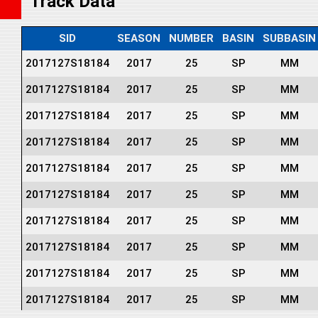
Track Data
SID
SEASON
NUMBER
BASIN
SUBBASIN
2017127S18184
2017
25
SP
MM
2017127S18184
2017
25
SP
MM
2017127S18184
2017
25
SP
MM
2017127S18184
2017
25
SP
MM
2017127S18184
2017
25
SP
MM
2017127S18184
2017
25
SP
MM
2017127S18184
2017
25
SP
MM
2017127S18184
2017
25
SP
MM
2017127S18184
2017
25
SP
MM
2017127S18184
2017
25
SP
MM