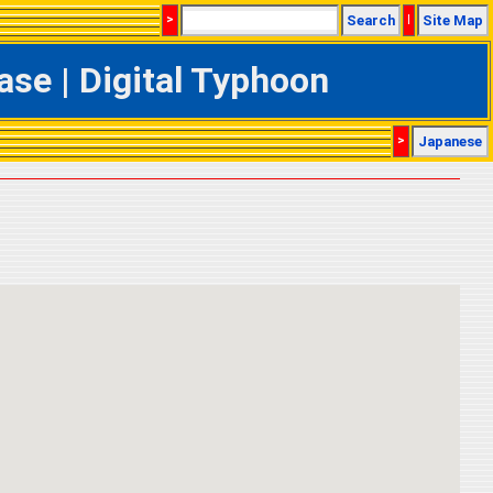
>
Search
|
Site Map
se | Digital Typhoon
>
Japanese