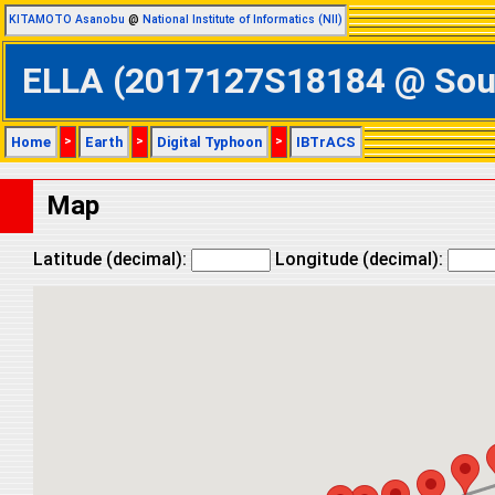
KITAMOTO Asanobu
@
National Institute of Informatics (NII)
ELLA (2017127S18184 @ South
Home
>
Earth
>
Digital Typhoon
>
IBTrACS
Map
Latitude (decimal):
Longitude (decimal):