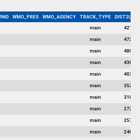
IND
WMO_PRES
WMO_AGENCY
TRACK_TYPE
DIST2LAN
main
421
main
472
main
480
main
438
main
402
main
352
main
310
main
272
main
257
main
246