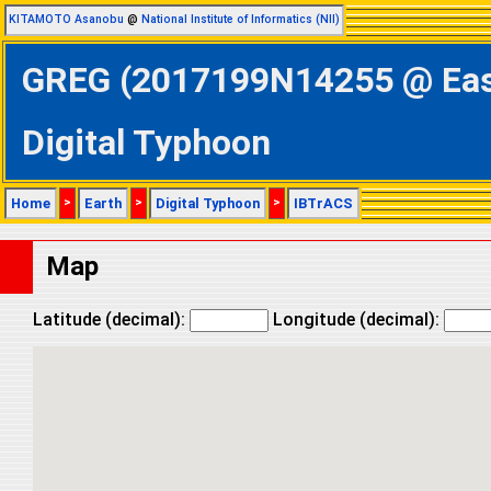
KITAMOTO Asanobu
@
National Institute of Informatics (NII)
GREG (2017199N14255 @ Easte
Digital Typhoon
Home
>
Earth
>
Digital Typhoon
>
IBTrACS
Map
Latitude (decimal):
Longitude (decimal):