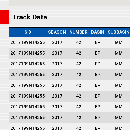
Track Data
SID
SEASON
NUMBER
BASIN
SUBBASIN
2017199N14255
2017
42
EP
MM
2017199N14255
2017
42
EP
MM
2017199N14255
2017
42
EP
MM
2017199N14255
2017
42
EP
MM
2017199N14255
2017
42
EP
MM
2017199N14255
2017
42
EP
MM
2017199N14255
2017
42
EP
MM
2017199N14255
2017
42
EP
MM
2017199N14255
2017
42
EP
MM