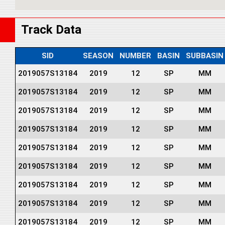
Track Data
SID
SEASON
NUMBER
BASIN
SUBBASIN
2019057S13184
2019
12
SP
MM
2019057S13184
2019
12
SP
MM
2019057S13184
2019
12
SP
MM
2019057S13184
2019
12
SP
MM
2019057S13184
2019
12
SP
MM
2019057S13184
2019
12
SP
MM
2019057S13184
2019
12
SP
MM
2019057S13184
2019
12
SP
MM
2019057S13184
2019
12
SP
MM