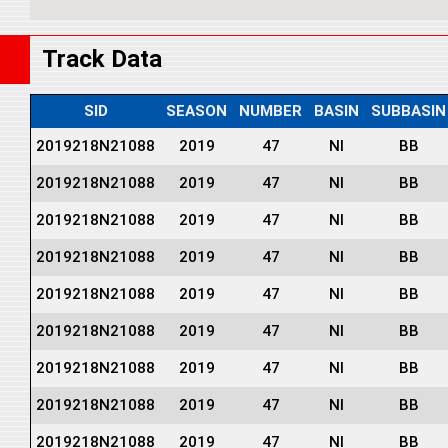
Track Data
SID
SEASON
NUMBER
BASIN
SUBBASIN
2019218N21088
2019
47
NI
BB
2019218N21088
2019
47
NI
BB
2019218N21088
2019
47
NI
BB
2019218N21088
2019
47
NI
BB
2019218N21088
2019
47
NI
BB
2019218N21088
2019
47
NI
BB
2019218N21088
2019
47
NI
BB
2019218N21088
2019
47
NI
BB
2019218N21088
2019
47
NI
BB