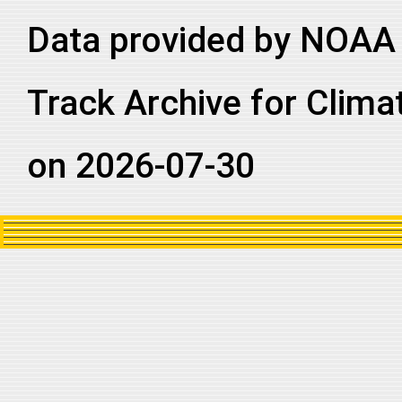
2019218N21088
2019
47
NI
BB
Data provided by NOAA 
2019218N21088
2019
47
NI
BB
2019218N21088
2019
47
NI
BB
Track Archive for Clima
2019218N21088
2019
47
NI
AS
on 2026-07-30
2019218N21088
2019
47
NI
AS