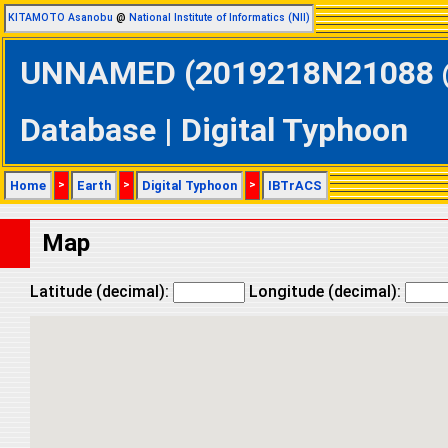
KITAMOTO Asanobu
@
National Institute of Informatics (NII)
UNNAMED (2019218N21088 @ 
Database | Digital Typhoon
Home
>
Earth
>
Digital Typhoon
>
IBTrACS
Map
Latitude (decimal):
Longitude (decimal):