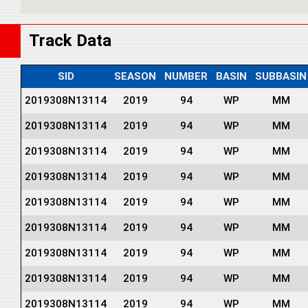
Track Data
SID
SEASON
NUMBER
BASIN
SUBBASIN
2019308N13114
2019
94
WP
MM
2019308N13114
2019
94
WP
MM
2019308N13114
2019
94
WP
MM
2019308N13114
2019
94
WP
MM
2019308N13114
2019
94
WP
MM
2019308N13114
2019
94
WP
MM
2019308N13114
2019
94
WP
MM
2019308N13114
2019
94
WP
MM
2019308N13114
2019
94
WP
MM