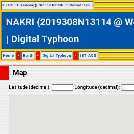
KITAMOTO Asanobu
@
National Institute of Informatics (NII)
NAKRI (2019308N13114 @ Wes
| Digital Typhoon
Home
>
Earth
>
Digital Typhoon
>
IBTrACS
Map
Latitude (decimal):
Longitude (decimal):