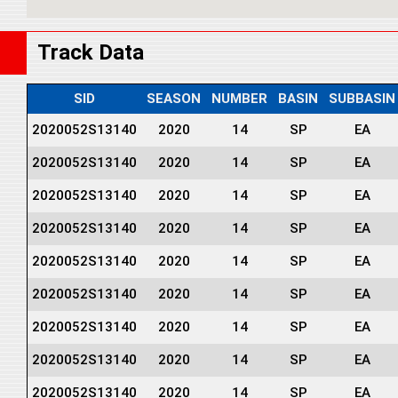
Track Data
SID
SEASON
NUMBER
BASIN
SUBBASIN
2020052S13140
2020
14
SP
EA
2020052S13140
2020
14
SP
EA
2020052S13140
2020
14
SP
EA
2020052S13140
2020
14
SP
EA
2020052S13140
2020
14
SP
EA
2020052S13140
2020
14
SP
EA
2020052S13140
2020
14
SP
EA
2020052S13140
2020
14
SP
EA
2020052S13140
2020
14
SP
EA