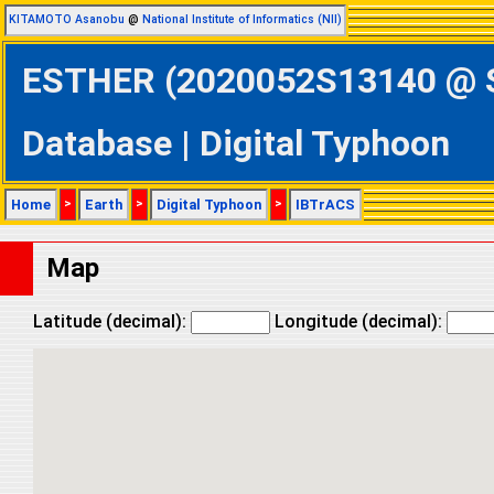
KITAMOTO Asanobu
@
National Institute of Informatics (NII)
ESTHER (2020052S13140 @ So
Database | Digital Typhoon
Home
>
Earth
>
Digital Typhoon
>
IBTrACS
Map
Latitude (decimal):
Longitude (decimal):