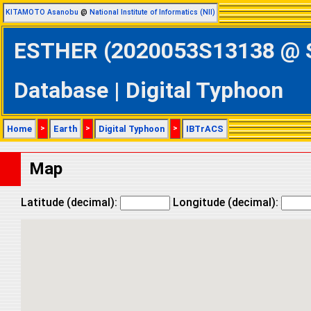
KITAMOTO Asanobu
@
National Institute of Informatics (NII)
ESTHER (2020053S13138 @ So
Database | Digital Typhoon
Home
>
Earth
>
Digital Typhoon
>
IBTrACS
Map
Latitude (decimal):
Longitude (decimal):