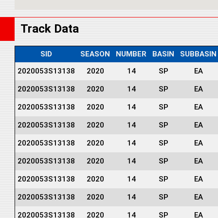
Track Data
SID
SEASON
NUMBER
BASIN
SUBBASIN
2020053S13138
2020
14
SP
EA
2020053S13138
2020
14
SP
EA
2020053S13138
2020
14
SP
EA
2020053S13138
2020
14
SP
EA
2020053S13138
2020
14
SP
EA
2020053S13138
2020
14
SP
EA
2020053S13138
2020
14
SP
EA
2020053S13138
2020
14
SP
EA
2020053S13138
2020
14
SP
EA