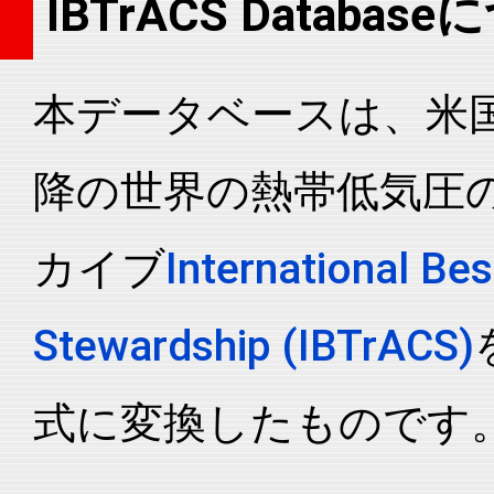
IBTrACS Databas
2020291N06141
2020
93
WP
MM
2020291N06141
2020
93
WP
MM
本データベースは、米国N
2020291N06141
2020
93
WP
MM
2020291N06141
2020
93
WP
MM
降の世界の熱帯低気圧
2020291N06141
2020
93
WP
MM
2020291N06141
2020
93
WP
MM
カイブ
International Bes
2020291N06141
2020
93
WP
MM
2020291N06141
2020
93
WP
MM
Stewardship (IBTrACS)
2020291N06141
2020
93
WP
MM
2020291N06141
2020
93
WP
MM
式に変換したものです
2020291N06141
2020
93
WP
MM
2020291N06141
2020
93
WP
MM