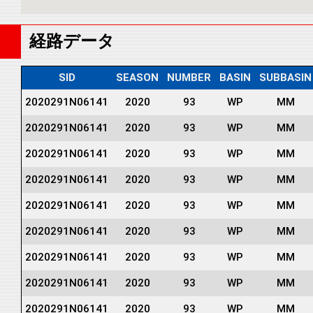
経路データ
SID
SEASON
NUMBER
BASIN
SUBBASIN
2020291N06141
2020
93
WP
MM
2020291N06141
2020
93
WP
MM
2020291N06141
2020
93
WP
MM
2020291N06141
2020
93
WP
MM
2020291N06141
2020
93
WP
MM
2020291N06141
2020
93
WP
MM
2020291N06141
2020
93
WP
MM
2020291N06141
2020
93
WP
MM
2020291N06141
2020
93
WP
MM