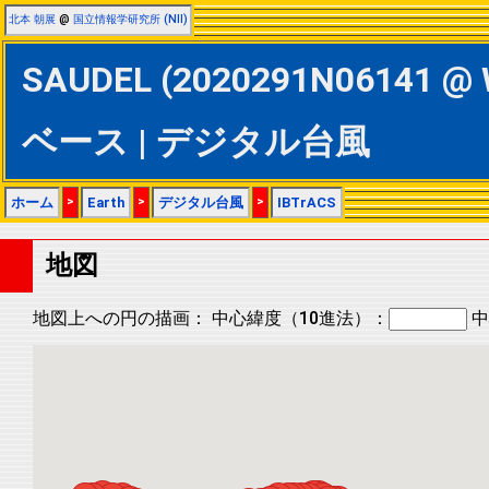
北本 朝展
@
国立情報学研究所 (NII)
SAUDEL (2020291N06141 @ 
ベース | デジタル台風
ホーム
>
Earth
>
デジタル台風
>
IBTrACS
地図
地図上への円の描画：
中心緯度（10進法）：
中