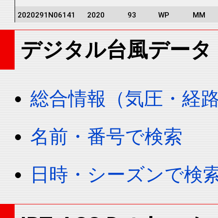
2020291N06141
2020
93
WP
MM
2020291N06141
2020
93
WP
MM
デジタル台風データ
2020291N06141
2020
93
WP
MM
2020291N06141
2020
93
WP
MM
2020291N06141
2020
93
WP
MM
総合情報（気圧・経
2020291N06141
2020
93
WP
MM
2020291N06141
2020
93
WP
MM
名前・番号で検索
2020291N06141
2020
93
WP
MM
2020291N06141
2020
93
WP
MM
日時・シーズンで検
2020291N06141
2020
93
WP
MM
2020291N06141
2020
93
WP
MM
2020291N06141
2020
93
WP
MM