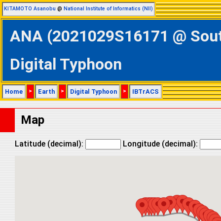
KITAMOTO Asanobu
@
National Institute of Informatics (NII)
ANA (2021029S16171 @ Southe
Digital Typhoon
Home
>
Earth
>
Digital Typhoon
>
IBTrACS
Map
Latitude (decimal):
Longitude (decimal):