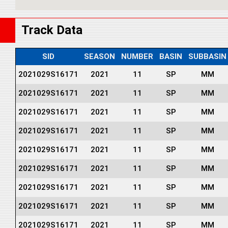
Track Data
SID
SEASON
NUMBER
BASIN
SUBBASIN
2021029S16171
2021
11
SP
MM
2021029S16171
2021
11
SP
MM
2021029S16171
2021
11
SP
MM
2021029S16171
2021
11
SP
MM
2021029S16171
2021
11
SP
MM
2021029S16171
2021
11
SP
MM
2021029S16171
2021
11
SP
MM
2021029S16171
2021
11
SP
MM
2021029S16171
2021
11
SP
MM