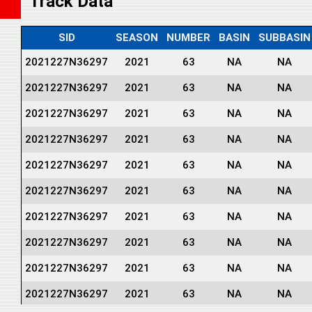
Track Data
SID
SEASON
NUMBER
BASIN
SUBBASIN
2021227N36297
2021
63
NA
NA
2021227N36297
2021
63
NA
NA
2021227N36297
2021
63
NA
NA
2021227N36297
2021
63
NA
NA
2021227N36297
2021
63
NA
NA
2021227N36297
2021
63
NA
NA
2021227N36297
2021
63
NA
NA
2021227N36297
2021
63
NA
NA
2021227N36297
2021
63
NA
NA
2021227N36297
2021
63
NA
NA