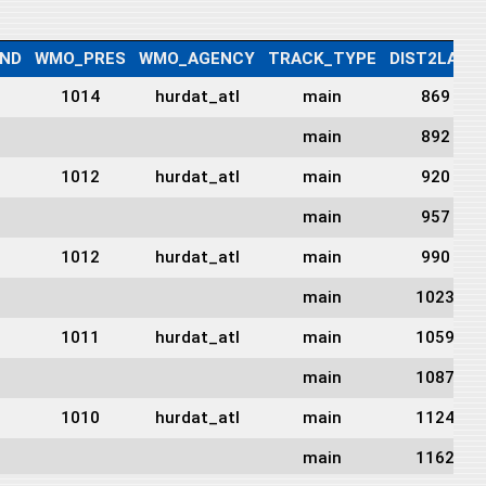
ND
WMO_PRES
WMO_AGENCY
TRACK_TYPE
DIST2LAND
1014
hurdat_atl
main
869
main
892
1012
hurdat_atl
main
920
main
957
1012
hurdat_atl
main
990
main
1023
1011
hurdat_atl
main
1059
main
1087
1010
hurdat_atl
main
1124
main
1162