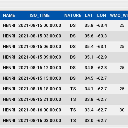
NAME
ISO_TIME
NATURE
LAT
LON
WMO_WI
HENRI
2021-08-15 00:00:00
DS
35.8
-63.4
25
HENRI
2021-08-15 03:00:00
DS
35.6
-63.3
HENRI
2021-08-15 06:00:00
DS
35.4
-63.1
25
HENRI
2021-08-15 09:00:00
DS
35.1
-62.9
HENRI
2021-08-15 12:00:00
DS
34.8
-62.8
25
HENRI
2021-08-15 15:00:00
DS
34.5
-62.7
HENRI
2021-08-15 18:00:00
TS
34.1
-62.7
25
HENRI
2021-08-15 21:00:00
TS
33.8
-62.7
HENRI
2021-08-16 00:00:00
TS
33.4
-62.7
30
HENRI
2021-08-16 03:00:00
TS
33.0
-62.7