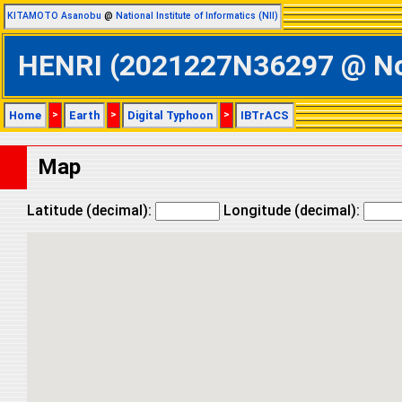
KITAMOTO Asanobu
@
National Institute of Informatics (NII)
HENRI (2021227N36297 @ Nort
Home
>
Earth
>
Digital Typhoon
>
IBTrACS
Map
Latitude (decimal):
Longitude (decimal):