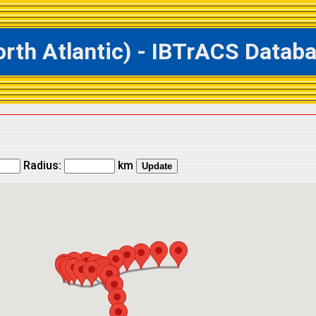
h Atlantic) - IBTrACS Databas
Radius:
km