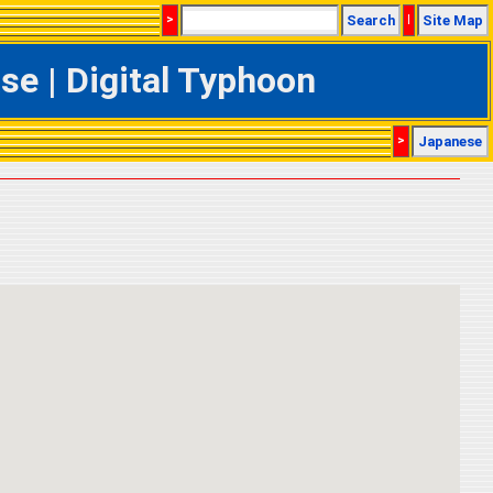
>
Search
|
Site Map
e | Digital Typhoon
>
Japanese