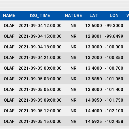
NAME
ISO_TIME
NATURE
LAT
LON
OLAF
2021-09-04 12:00:00
NR
12.6000
-99.3000
OLAF
2021-09-04 15:00:00
NR
12.8001
-99.6499
OLAF
2021-09-04 18:00:00
NR
13.0000
-100.000
OLAF
2021-09-04 21:00:00
NR
13.2000
-100.350
OLAF
2021-09-05 00:00:00
NR
13.4000
-100.700
OLAF
2021-09-05 03:00:00
NR
13.5850
-101.050
OLAF
2021-09-05 06:00:00
NR
13.8000
-101.400
OLAF
2021-09-05 09:00:00
NR
14.0850
-101.750
OLAF
2021-09-05 12:00:00
NR
14.4000
-102.100
OLAF
2021-09-05 15:00:00
NR
14.6925
-102.458