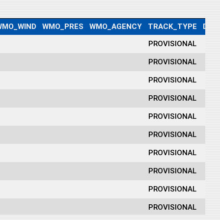
WMO_WIND
WMO_PRES
WMO_AGENCY
TRACK_TYPE
DIS
PROVISIONAL
PROVISIONAL
PROVISIONAL
PROVISIONAL
PROVISIONAL
PROVISIONAL
PROVISIONAL
PROVISIONAL
PROVISIONAL
PROVISIONAL