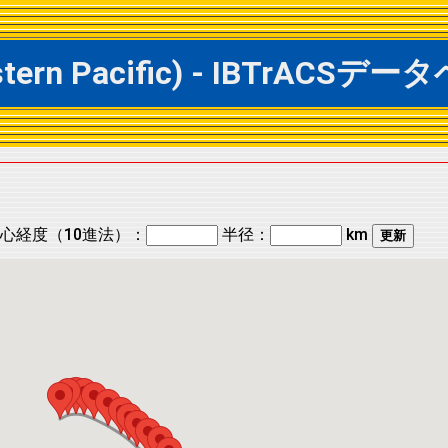
Eastern Pacific) - IBTrA
心経度（10進法）：
半径：
km