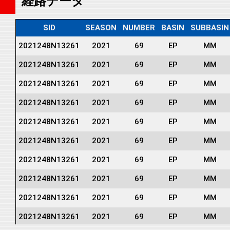
経路データ
SID
SEASON
NUMBER
BASIN
SUBBASIN
2021248N13261
2021
69
EP
MM
2021248N13261
2021
69
EP
MM
2021248N13261
2021
69
EP
MM
2021248N13261
2021
69
EP
MM
2021248N13261
2021
69
EP
MM
2021248N13261
2021
69
EP
MM
2021248N13261
2021
69
EP
MM
2021248N13261
2021
69
EP
MM
2021248N13261
2021
69
EP
MM
2021248N13261
2021
69
EP
MM