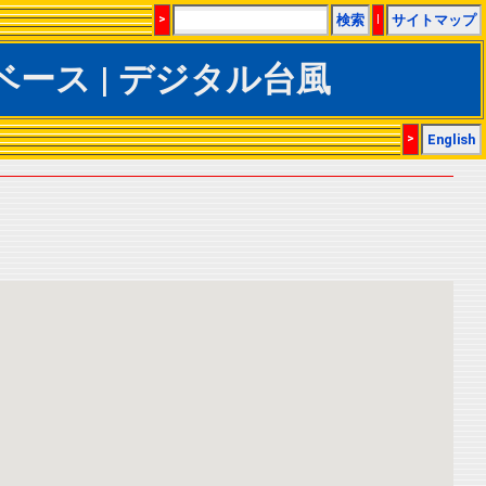
>
検索
|
サイトマップ
CSデータベース | デジタル台風
>
English