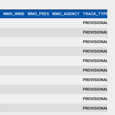
WMO_WIND
WMO_PRES
WMO_AGENCY
TRACK_TYPE
D
0
PROVISIONAL
1
PROVISIONAL
0
PROVISIONAL
9
PROVISIONAL
0
PROVISIONAL
3
PROVISIONAL
0
PROVISIONAL
0
PROVISIONAL
0
PROVISIONAL
4
PROVISIONAL