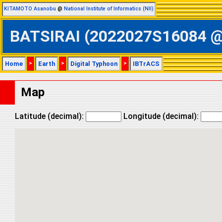
KITAMOTO Asanobu
@
National Institute of Informatics (NII)
BATSIRAI (2022027S16084 @ S
Home
>
Earth
>
Digital Typhoon
>
IBTrACS
Map
Latitude (decimal):
Longitude (decimal):