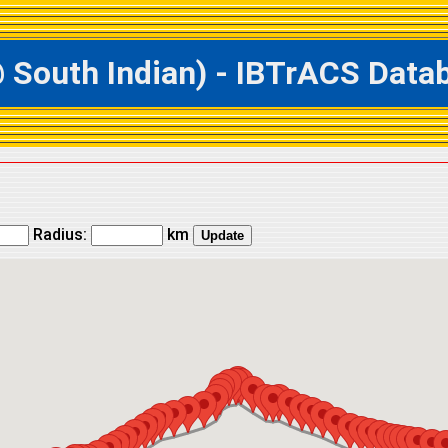
outh Indian) - IBTrACS Databa
Radius:
km