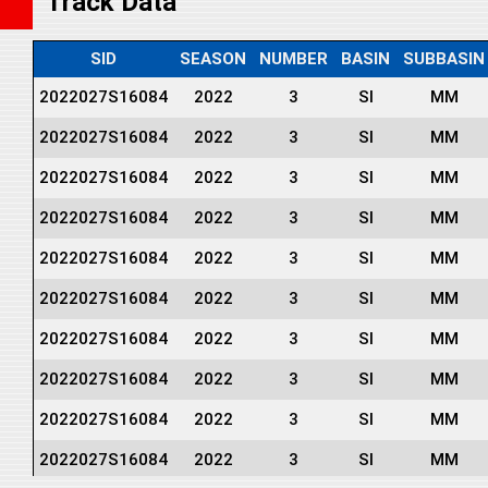
Track Data
SID
SEASON
NUMBER
BASIN
SUBBASIN
2022027S16084
2022
3
SI
MM
2022027S16084
2022
3
SI
MM
2022027S16084
2022
3
SI
MM
2022027S16084
2022
3
SI
MM
2022027S16084
2022
3
SI
MM
2022027S16084
2022
3
SI
MM
2022027S16084
2022
3
SI
MM
2022027S16084
2022
3
SI
MM
2022027S16084
2022
3
SI
MM
2022027S16084
2022
3
SI
MM