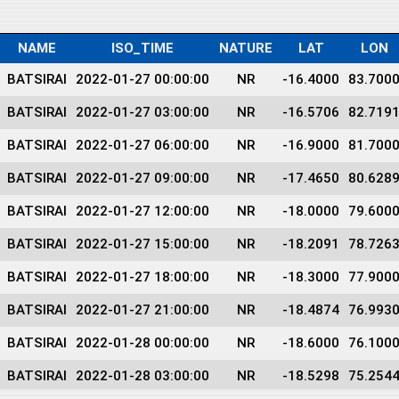
NAME
ISO_TIME
NATURE
LAT
LON
BATSIRAI
2022-01-27 00:00:00
NR
-16.4000
83.700
BATSIRAI
2022-01-27 03:00:00
NR
-16.5706
82.719
BATSIRAI
2022-01-27 06:00:00
NR
-16.9000
81.700
BATSIRAI
2022-01-27 09:00:00
NR
-17.4650
80.628
BATSIRAI
2022-01-27 12:00:00
NR
-18.0000
79.600
BATSIRAI
2022-01-27 15:00:00
NR
-18.2091
78.726
BATSIRAI
2022-01-27 18:00:00
NR
-18.3000
77.900
BATSIRAI
2022-01-27 21:00:00
NR
-18.4874
76.993
BATSIRAI
2022-01-28 00:00:00
NR
-18.6000
76.100
BATSIRAI
2022-01-28 03:00:00
NR
-18.5298
75.254