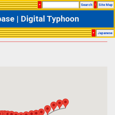
>
Search
|
Site Map
se | Digital Typhoon
>
Japanese