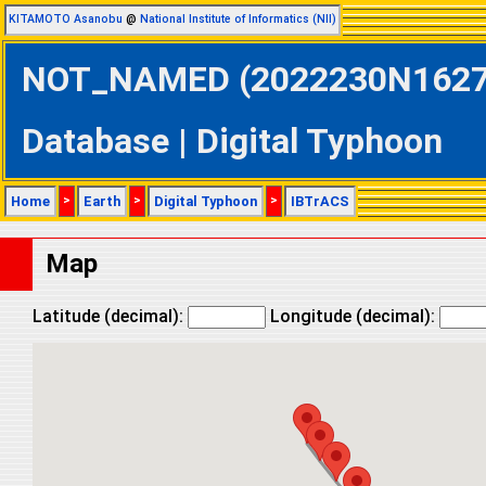
KITAMOTO Asanobu
@
National Institute of Informatics (NII)
NOT_NAMED (2022230N16272 
Database | Digital Typhoon
Home
>
Earth
>
Digital Typhoon
>
IBTrACS
Map
Latitude (decimal):
Longitude (decimal):