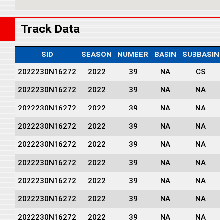
Track Data
SID
SEASON
NUMBER
BASIN
SUBBASIN
2022230N16272
2022
39
NA
CS
2022230N16272
2022
39
NA
NA
2022230N16272
2022
39
NA
NA
2022230N16272
2022
39
NA
NA
2022230N16272
2022
39
NA
NA
2022230N16272
2022
39
NA
NA
2022230N16272
2022
39
NA
NA
2022230N16272
2022
39
NA
NA
2022230N16272
2022
39
NA
NA