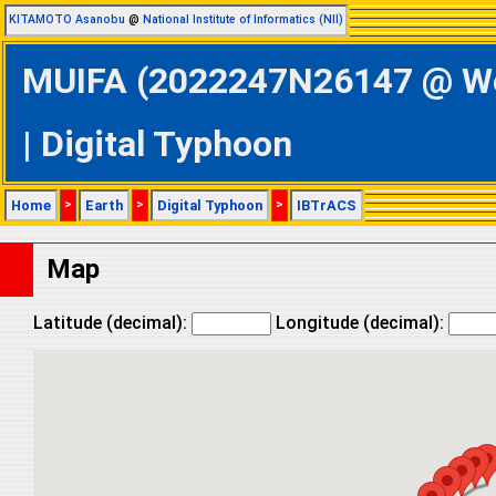
KITAMOTO Asanobu
@
National Institute of Informatics (NII)
MUIFA (2022247N26147 @ Wes
| Digital Typhoon
Home
>
Earth
>
Digital Typhoon
>
IBTrACS
Map
Latitude (decimal):
Longitude (decimal):