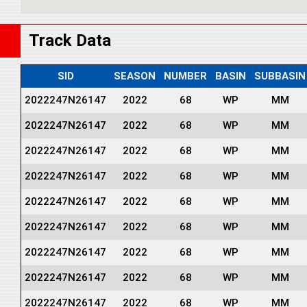
Track Data
SID
SEASON
NUMBER
BASIN
SUBBASIN
2022247N26147
2022
68
WP
MM
2022247N26147
2022
68
WP
MM
2022247N26147
2022
68
WP
MM
2022247N26147
2022
68
WP
MM
2022247N26147
2022
68
WP
MM
2022247N26147
2022
68
WP
MM
2022247N26147
2022
68
WP
MM
2022247N26147
2022
68
WP
MM
2022247N26147
2022
68
WP
MM