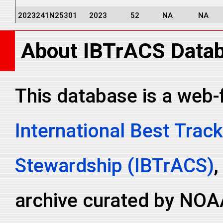
2023241N25301
2023
52
NA
NA
2023241N25301
2023
52
NA
NA
About IBTrACS Data
2023241N25301
2023
52
NA
NA
2023241N25301
2023
52
NA
NA
2023241N25301
2023
52
NA
NA
This database is a web-
2023241N25301
2023
52
NA
NA
International Best Track
2023241N25301
2023
52
NA
NA
2023241N25301
2023
52
NA
NA
Stewardship (IBTrACS)
,
archive curated by NOA