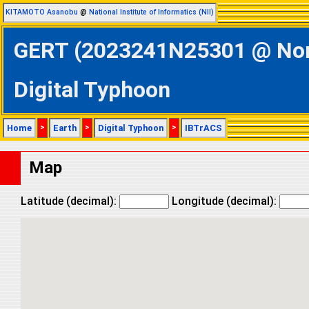
KITAMOTO Asanobu
@
National Institute of Informatics (NII)
GERT (2023241N25301 @ North
Digital Typhoon
Home
>
Earth
>
Digital Typhoon
>
IBTrACS
Map
Latitude (decimal):
Longitude (decimal):