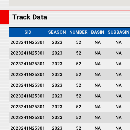
Track Data
SID
SEASON
NUMBER
BASIN
SUBBASIN
2023241N25301
2023
52
NA
NA
2023241N25301
2023
52
NA
NA
2023241N25301
2023
52
NA
NA
2023241N25301
2023
52
NA
NA
2023241N25301
2023
52
NA
NA
2023241N25301
2023
52
NA
NA
2023241N25301
2023
52
NA
NA
2023241N25301
2023
52
NA
NA
2023241N25301
2023
52
NA
NA