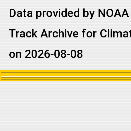
Data provided by NOAA 
Track Archive for Clima
on 2026-08-08