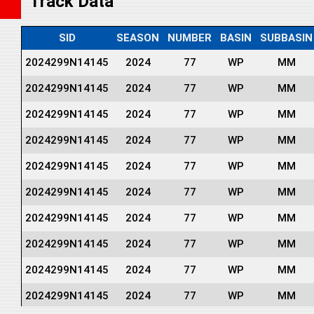
Track Data
SID
SEASON
NUMBER
BASIN
SUBBASIN
2024299N14145
2024
77
WP
MM
2024299N14145
2024
77
WP
MM
2024299N14145
2024
77
WP
MM
2024299N14145
2024
77
WP
MM
2024299N14145
2024
77
WP
MM
2024299N14145
2024
77
WP
MM
2024299N14145
2024
77
WP
MM
2024299N14145
2024
77
WP
MM
2024299N14145
2024
77
WP
MM
2024299N14145
2024
77
WP
MM