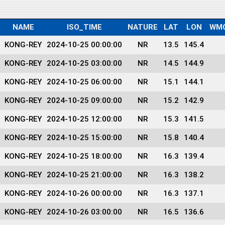
NAME
ISO_TIME
NATURE
LAT
LON
WM
KONG-REY
2024-10-25 00:00:00
NR
13.5
145.4
KONG-REY
2024-10-25 03:00:00
NR
14.5
144.9
KONG-REY
2024-10-25 06:00:00
NR
15.1
144.1
KONG-REY
2024-10-25 09:00:00
NR
15.2
142.9
KONG-REY
2024-10-25 12:00:00
NR
15.3
141.5
KONG-REY
2024-10-25 15:00:00
NR
15.8
140.4
KONG-REY
2024-10-25 18:00:00
NR
16.3
139.4
KONG-REY
2024-10-25 21:00:00
NR
16.3
138.2
KONG-REY
2024-10-26 00:00:00
NR
16.3
137.1
KONG-REY
2024-10-26 03:00:00
NR
16.5
136.6