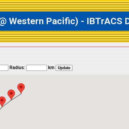
estern Pacific) - IBTrACS Da
Radius:
km