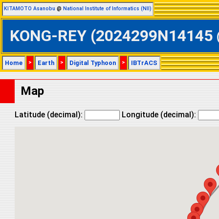
KITAMOTO Asanobu
@
National Institute of Informatics (NII)
KONG-REY (2024299N14145 @ W
Home
>
Earth
>
Digital Typhoon
>
IBTrACS
Map
Latitude (decimal):
Longitude (decimal):