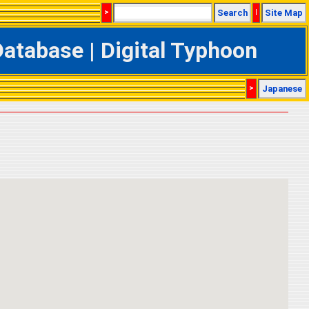
>
Search
|
Site Map
tabase | Digital Typhoon
>
Japanese