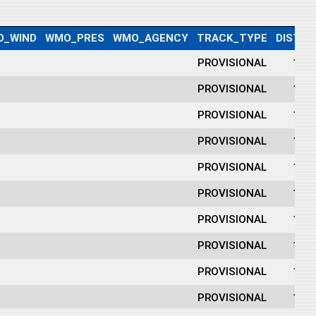
O_WIND
WMO_PRES
WMO_AGENCY
TRACK_TYPE
DIST2L
PROVISIONAL
175
PROVISIONAL
186
PROVISIONAL
194
PROVISIONAL
190
PROVISIONAL
176
PROVISIONAL
165
PROVISIONAL
156
PROVISIONAL
144
PROVISIONAL
133
PROVISIONAL
128